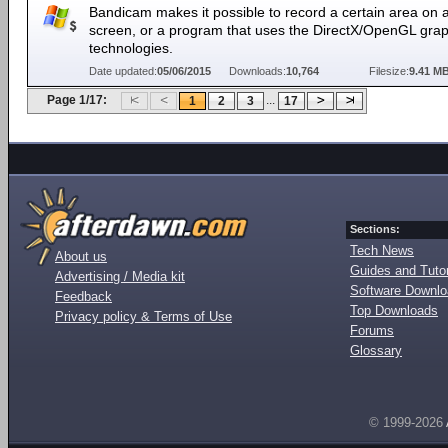
Bandicam makes it possible to record a certain area on 
screen, or a program that uses the DirectX/OpenGL grap
technologies.
Date updated:
05/06/2015
Downloads:
10,764
Filesize:
9.41 M
Page 1/17:
...
1
2
3
17
Sections:
Tech News
About us
Guides and Tutor
Advertising / Media kit
Software Downl
Feedback
Top Downloads
Privacy policy & Terms of Use
Forums
Glossary
© 1999-2026