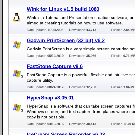
Wink for Linux v1.5 build 1060
Wink is a Tutorial and Presentation creation software, pri
aimed at creating tutorials on how to use software.
Date updated:
11/05/2006
Downloads:
43,713
Filesize:
2.84 M
Gadwin PrintScreen (32-bit) v6.2
Gadwin PrintScreen is a very simple screen capturing so
Date updated:
05/19/2019
Downloads:
35,966
Filesize:
6.71 M
FastStone Capture v8.6
FastStone Capture is a powerful, flexible and intuitive sc
capture utility.
Date updated:
08/24/2017
Downloads:
32,750
Filesize:
3.04 M
HyperSnap v8.05.01
HyperSnap is a software that can take screen captures 
Windows screen, and text capture from places where nor
copy is not possible.
Date updated:
04/10/2015
Downloads:
30,413
Filesize:
11.40 
IceCream Screen Recorder v6.23