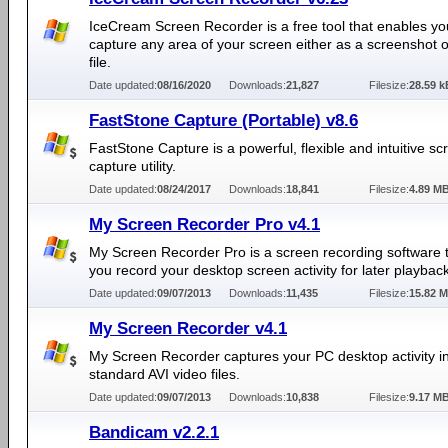
IceCream Screen Recorder is a free tool that enables yo
capture any area of your screen either as a screenshot o
file.
Date updated:
08/16/2020
Downloads:
21,827
Filesize:
28.59 k
FastStone Capture (Portable) v8.6
FastStone Capture is a powerful, flexible and intuitive sc
capture utility.
Date updated:
08/24/2017
Downloads:
18,841
Filesize:
4.89 M
My Screen Recorder Pro v4.1
My Screen Recorder Pro is a screen recording software t
you record your desktop screen activity for later playback
Date updated:
09/07/2013
Downloads:
11,435
Filesize:
15.82 
My Screen Recorder v4.1
My Screen Recorder captures your PC desktop activity i
standard AVI video files.
Date updated:
09/07/2013
Downloads:
10,838
Filesize:
9.17 M
Bandicam v2.2.1