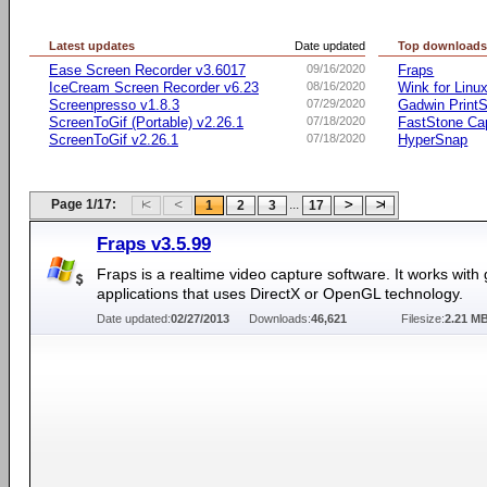
Latest updates
Date updated
Top download
Ease Screen Recorder v3.6017
09/16/2020
Fraps
IceCream Screen Recorder v6.23
08/16/2020
Wink for Linu
Screenpresso v1.8.3
07/29/2020
Gadwin PrintS
ScreenToGif (Portable) v2.26.1
07/18/2020
FastStone Ca
ScreenToGif v2.26.1
07/18/2020
HyperSnap
Page 1/17:
...
1
2
3
17
Fraps v3.5.99
Fraps is a realtime video capture software. It works wit
applications that uses DirectX or OpenGL technology.
Date updated:
02/27/2013
Downloads:
46,621
Filesize:
2.21 M