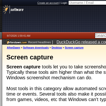
Create an account
|
Login:
8/7/2026 1:59:41 AM
|
DuckDuckGo released a coun
Recent headlines
ago
AfterDawn
>
Software downloads
>
Desktop
>
Screen capture
Screen capture
Screen capture
tools let you to take screensho
Typically these tools aim higher than what the s
Windows screenshot mechanism can do.
Most tools in this category allow automated sc
time or events. Several tools also make it poss
from games, videos, etc that Windows can't typi