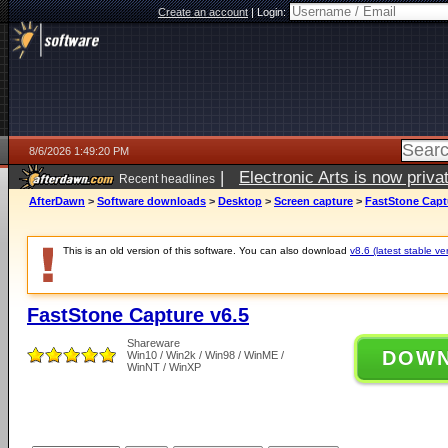
Create an account
|
Login:
8/6/2026 1:49:20 PM
|
Electronic Arts is now pri
Recent headlines
AfterDawn
>
Software downloads
>
Desktop
>
Screen capture
>
FastStone Capt
This is an old version of this software. You can also download
v8.6 (latest stable ve
FastStone Capture v6.5
Shareware
DOW
Win10 / Win2k / Win98 / WinME /
WinNT / WinXP