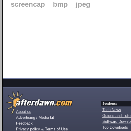
screencap
bmp
jpeg
Sections:
Tech News
About us
Guides and Tutor
Advertising / Media kit
Software Downl
Feedback
Top Downloads
Privacy policy & Terms of Use