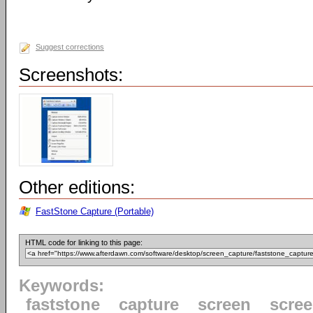
Suggest corrections
Screenshots:
Other editions:
FastStone Capture (Portable)
HTML code for linking to this page:
Keywords:
faststone
capture
screen
scre