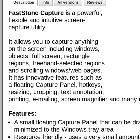
Description
Info
All versions
Reviews
FastStone Capture
is a powerful,
flexible and intuitive screen-
capture utility.
It allows you to capture anything
on the screen including windows,
objects, full screen, rectangle
regions, freehand-selected regions
and scrolling windows/web pages.
It has innovative features such as
a floating Capture Panel, hotkeys,
resizing, cropping, text annotation,
printing, e-mailing, screen magnifier and many
Features:
A small floating Capture Panel that can be 
minimized to the Windows tray area
Resource friendly - uses a very small amount