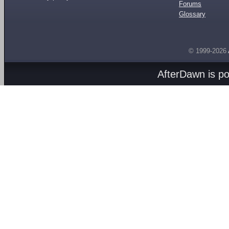
Forums
Glossary
© 1999-2026
AfterDawn is p