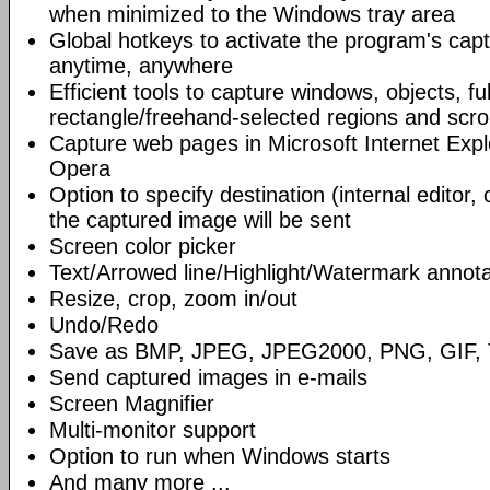
when minimized to the Windows tray area
Global hotkeys to activate the program's capt
anytime, anywhere
Efficient tools to capture windows, objects, fu
rectangle/freehand-selected regions and scrol
Capture web pages in Microsoft Internet Expl
Opera
Option to specify destination (internal editor, 
the captured image will be sent
Screen color picker
Text/Arrowed line/Highlight/Watermark annota
Resize, crop, zoom in/out
Undo/Redo
Save as BMP, JPEG, JPEG2000, PNG, GIF, 
Send captured images in e-mails
Screen Magnifier
Multi-monitor support
Option to run when Windows starts
And many more ...