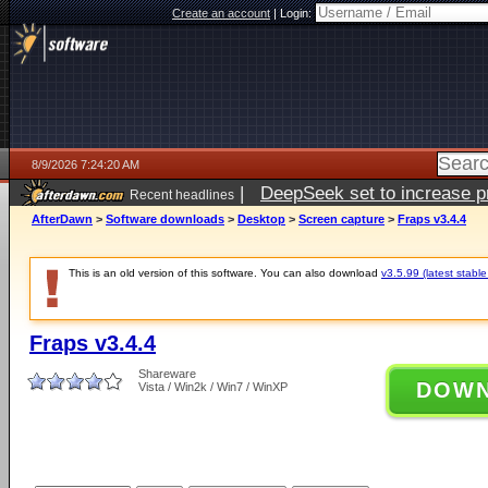
Create an account
|
Login:
8/9/2026 7:24:20 AM
|
DeepSeek set to increase pri
Recent headlines
AfterDawn
>
Software downloads
>
Desktop
>
Screen capture
>
Fraps v3.4.4
This is an old version of this software. You can also download
v3.5.99 (latest stable
Fraps v3.4.4
Shareware
DOW
Vista / Win2k / Win7 / WinXP