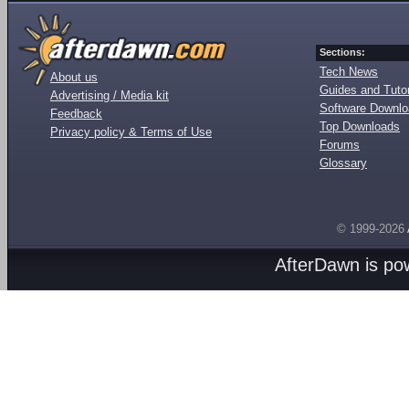
Sections:
Tech News
About us
Guides and Tutor
Advertising / Media kit
Software Downl
Feedback
Top Downloads
Privacy policy & Terms of Use
Forums
Glossary
© 1999-2026
AfterDawn is p