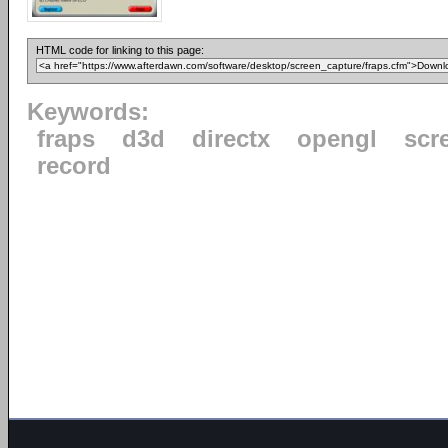
HTML code for linking to this page:
Keywords:
fraps
d3d
directx
opengl
scr
record