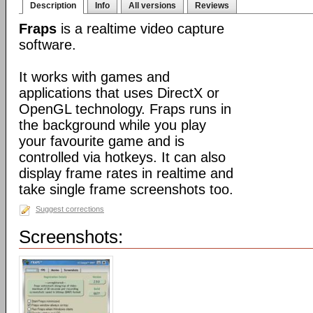
Description
Info
All versions
Reviews
Fraps
is a realtime video capture
software.
It works with games and
applications that uses DirectX or
OpenGL technology. Fraps runs in
the background while you play
your favourite game and is
controlled via hotkeys. It can also
display frame rates in realtime and
take single frame screenshots too.
Suggest corrections
Screenshots: