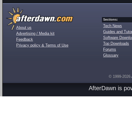
Sections:
Tech News
About us
Guides and Tutor
Advertising / Media kit
Software Downl
Feedback
Top Downloads
Privacy policy & Terms of Use
Forums
Glossary
© 1999-2026
AfterDawn is p