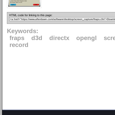
HTML code for linking to this page:
Keywords:
fraps
d3d
directx
opengl
scr
record