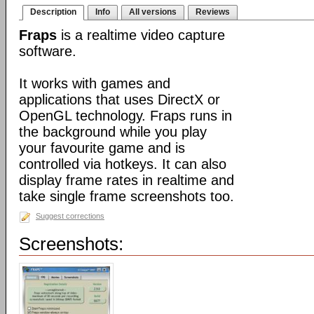
Description
Info
All versions
Reviews
Fraps
is a realtime video capture
software.
It works with games and
applications that uses DirectX or
OpenGL technology. Fraps runs in
the background while you play
your favourite game and is
controlled via hotkeys. It can also
display frame rates in realtime and
take single frame screenshots too.
Suggest corrections
Screenshots: