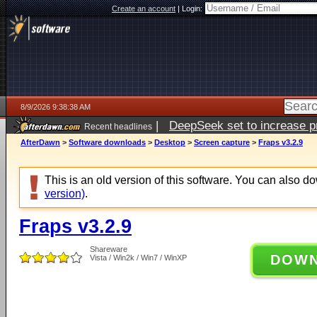
Create an account
|
Login:
8/9/2026 9:38:38 AM
|
DeepSeek set to increase pri
Recent headlines
AfterDawn
>
Software downloads
>
Desktop
>
Screen capture
>
Fraps v3.2.9
This is an old version of this software. You can also 
version)
.
Fraps v3.2.9
Shareware
DOW
Vista / Win2k / Win7 / WinXP