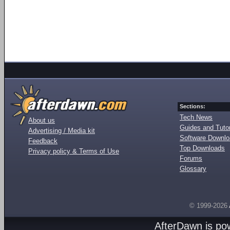
Sections:
Tech News
About us
Guides and Tutor
Advertising / Media kit
Software Downl
Feedback
Top Downloads
Privacy policy & Terms of Use
Forums
Glossary
© 1999-2026
AfterDawn is p