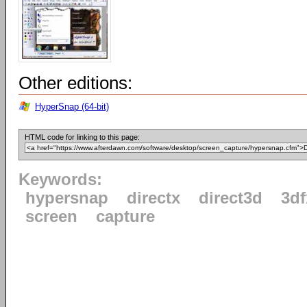
Other editions:
HyperSnap (64-bit)
HTML code for linking to this page:
Keywords:
hypersnap
directx
direct3d
3d
screen
capture