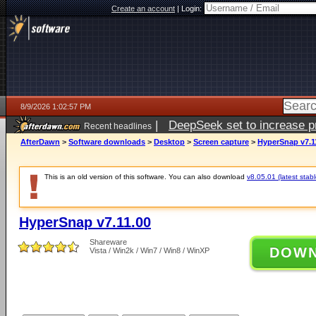
Create an account
|
Login:
8/9/2026 1:02:57 PM
|
DeepSeek set to increase pri
Recent headlines
AfterDawn
>
Software downloads
>
Desktop
>
Screen capture
>
HyperSnap v7.1
This is an old version of this software. You can also download
v8.05.01 (latest stabl
HyperSnap v7.11.00
Shareware
DOW
Vista / Win2k / Win7 / Win8 / WinXP