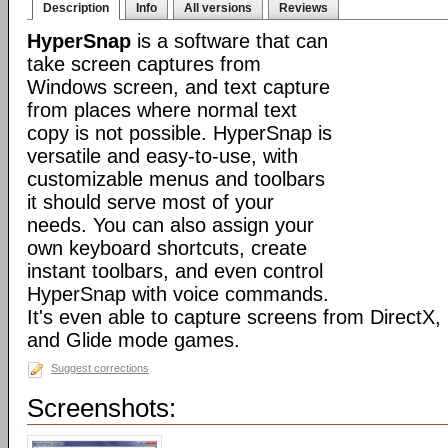
Description
Info
All versions
Reviews
HyperSnap
is a software that can
take screen captures from
Windows screen, and text capture
from places where normal text
copy is not possible. HyperSnap is
versatile and easy-to-use, with
customizable menus and toolbars
it should serve most of your
needs. You can also assign your
own keyboard shortcuts, create
instant toolbars, and even control
HyperSnap with voice commands.
It's even able to capture screens from DirectX
and Glide mode games.
Suggest corrections
Screenshots: