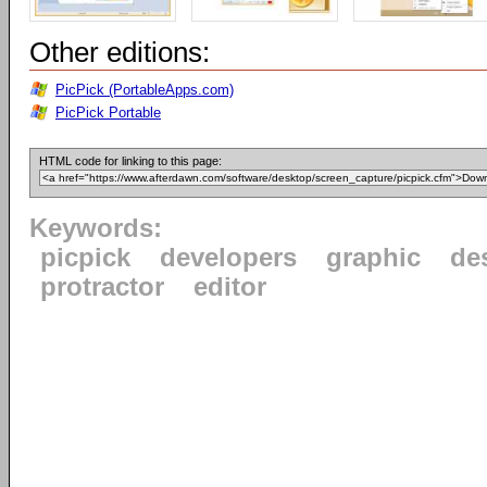
Other editions:
PicPick (PortableApps.com)
PicPick Portable
HTML code for linking to this page:
Keywords:
picpick
developers
graphic
de
protractor
editor