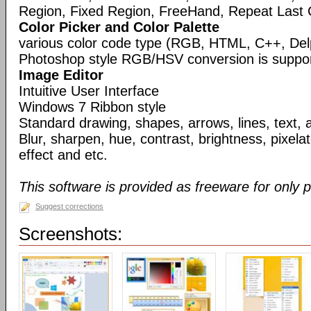
Region, Fixed Region, FreeHand, Repeat Last 
Color Picker and Color Palette
various color code type (RGB, HTML, C++, Del
Photoshop style RGB/HSV conversion is suppo
Image Editor
Intuitive User Interface
Windows 7 Ribbon style
Standard drawing, shapes, arrows, lines, text, 
Blur, sharpen, hue, contrast, brightness, pixelate
effect and etc.
This software is provided as freeware for only 
Suggest corrections
Screenshots: