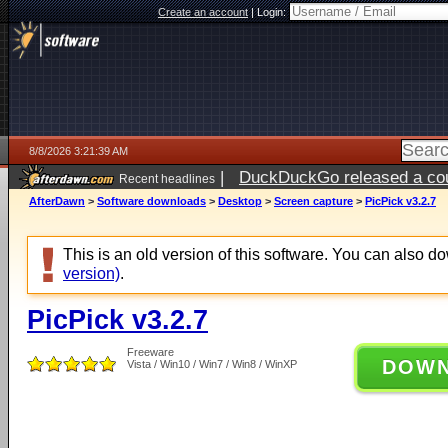
Create an account
|
Login:
8/8/2026 3:21:39 AM
|
DuckDuckGo released a coun
Recent headlines
AfterDawn
>
Software downloads
>
Desktop
>
Screen capture
>
PicPick v3.2.7
This is an old version of this software. You can also 
version)
.
PicPick v3.2.7
Freeware
DOW
Vista / Win10 / Win7 / Win8 / WinXP