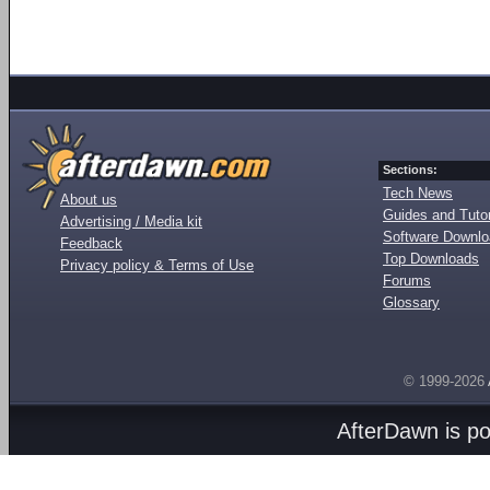
Sections:
Tech News
About us
Guides and Tutor
Advertising / Media kit
Software Downl
Feedback
Top Downloads
Privacy policy & Terms of Use
Forums
Glossary
© 1999-2026
AfterDawn is p