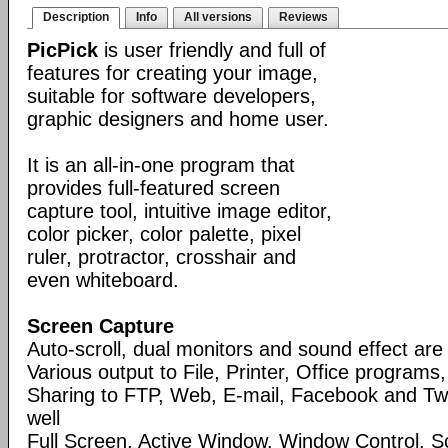
Description
Info
All versions
Reviews
PicPick
is user friendly and full of
features for creating your image,
suitable for software developers,
graphic designers and home user.
It is an all-in-one program that
provides full-featured screen
capture tool, intuitive image editor,
color picker, color palette, pixel
ruler, protractor, crosshair and
even whiteboard.
Screen Capture
Auto-scroll, dual monitors and sound effect ar
Various output to File, Printer, Office programs
Sharing to FTP, Web, E-mail, Facebook and Twi
well
Full Screen, Active Window, Window Control, S