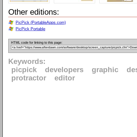
Other editions:
PicPick (PortableApps.com)
PicPick Portable
HTML code for linking to this page:
Keywords:
picpick
developers
graphic
de
protractor
editor