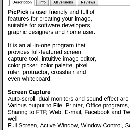
Description
Info
All versions
Reviews
PicPick
is user friendly and full of
features for creating your image,
suitable for software developers,
graphic designers and home user.
It is an all-in-one program that
provides full-featured screen
capture tool, intuitive image editor,
color picker, color palette, pixel
ruler, protractor, crosshair and
even whiteboard.
Screen Capture
Auto-scroll, dual monitors and sound effect ar
Various output to File, Printer, Office programs
Sharing to FTP, Web, E-mail, Facebook and Twi
well
Full Screen, Active Window, Window Control, S