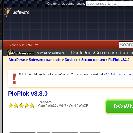
Create an account
|
Login:
8/7/2026 9:38:51 PM
|
DuckDuckGo released a coun
Recent headlines
AfterDawn
>
Software downloads
>
Desktop
>
Screen capture
>
PicPick v3.3.0
This is an old version of this software. You can also download
v5.1.1 (latest stable 
PicPick v3.3.0
Freeware
DOW
Vista / Win10 / Win7 / Win8 / WinXP