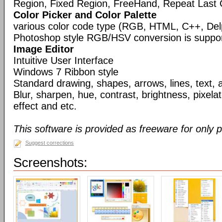
Region, Fixed Region, FreeHand, Repeat Last 
Color Picker and Color Palette
various color code type (RGB, HTML, C++, Del
Photoshop style RGB/HSV conversion is suppo
Image Editor
Intuitive User Interface
Windows 7 Ribbon style
Standard drawing, shapes, arrows, lines, text, 
Blur, sharpen, hue, contrast, brightness, pixelate
effect and etc.
This software is provided as freeware for only 
Suggest corrections
Screenshots: