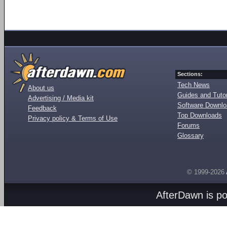
Sections:
Tech News
About us
Guides and Tutor
Advertising / Media kit
Software Downl
Feedback
Top Downloads
Privacy policy & Terms of Use
Forums
Glossary
© 1999-2026
AfterDawn is p