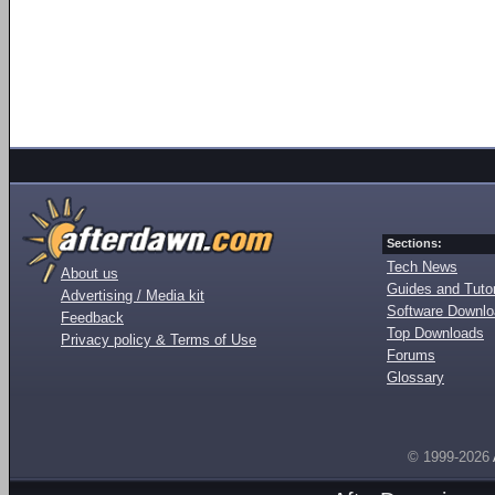
Sections:
Tech News
About us
Guides and Tutor
Advertising / Media kit
Software Downl
Feedback
Top Downloads
Privacy policy & Terms of Use
Forums
Glossary
© 1999-2026