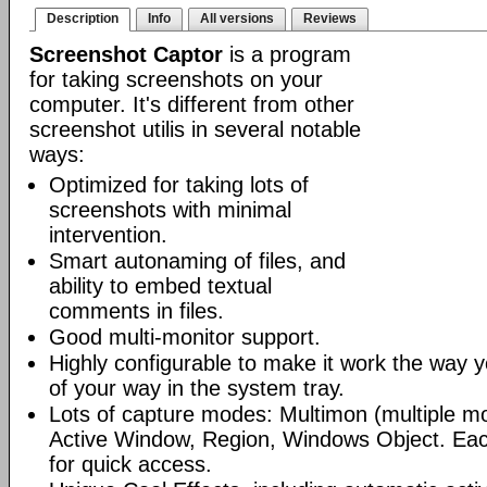
Description
Info
All versions
Reviews
Screenshot Captor
is a program
for taking screenshots on your
computer. It's different from other
screenshot utilis in several notable
ways:
Optimized for taking lots of
screenshots with minimal
intervention.
Smart autonaming of files, and
ability to embed textual
comments in files.
Good multi-monitor support.
Highly configurable to make it work the way yo
of your way in the system tray.
Lots of capture modes: Multimon (multiple mo
Active Window, Region, Windows Object. Ea
for quick access.