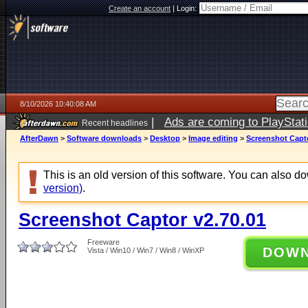
Create an account
|
Login:
8/10/2026 10:40:08 AM
|
Ads are coming to PlayStat
Recent headlines
AfterDawn
>
Software downloads
>
Desktop
>
Image editing
>
Screenshot Capto
This is an old version of this software. You can also 
version)
.
Screenshot Captor v2.70.01
Freeware
DOW
Vista / Win10 / Win7 / Win8 / WinXP