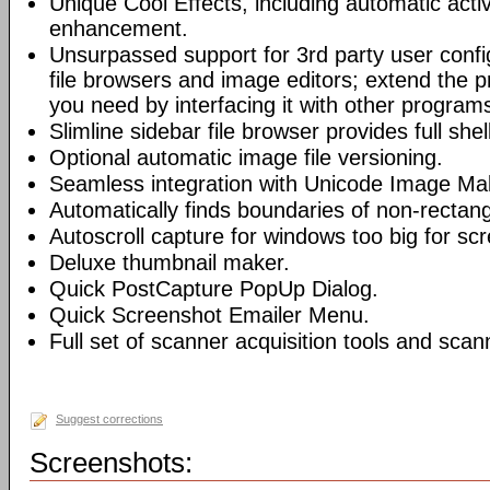
Unique Cool Effects, including automatic act
enhancement.
Unsurpassed support for 3rd party user config
file browsers and image editors; extend the 
you need by interfacing it with other program
Slimline sidebar file browser provides full shel
Optional automatic image file versioning.
Seamless integration with Unicode Image Mak
Automatically finds boundaries of non-recta
Autoscroll capture for windows too big for sc
Deluxe thumbnail maker.
Quick PostCapture PopUp Dialog.
Quick Screenshot Emailer Menu.
Full set of scanner acquisition tools and sca
Suggest corrections
Screenshots: