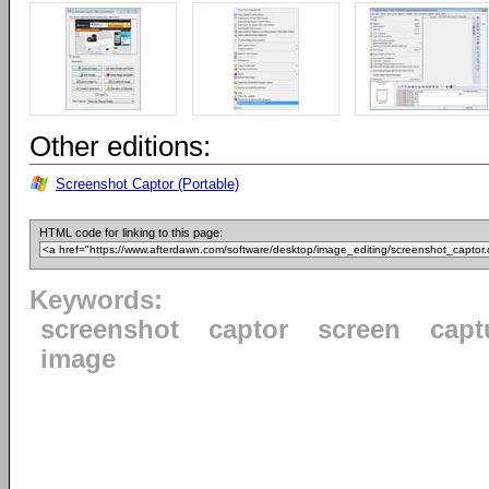
Other editions:
Screenshot Captor (Portable)
HTML code for linking to this page:
Keywords:
screenshot
captor
screen
capt
image