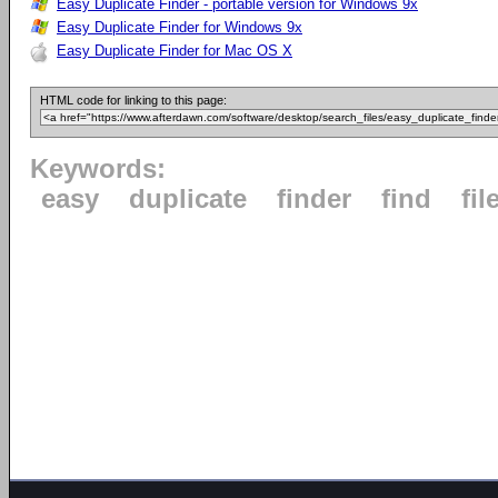
Easy Duplicate Finder - portable version for Windows 9x
Easy Duplicate Finder for Windows 9x
Easy Duplicate Finder for Mac OS X
HTML code for linking to this page:
Keywords:
easy
duplicate
finder
find
fil