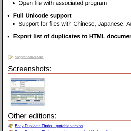
Open file with associated program
Full Unicode support
Support for files with Chinese, Japanese, 
Export list of duplicates to HTML document
Suggest corrections
Screenshots:
Other editions:
Easy Duplicate Finder - portable version