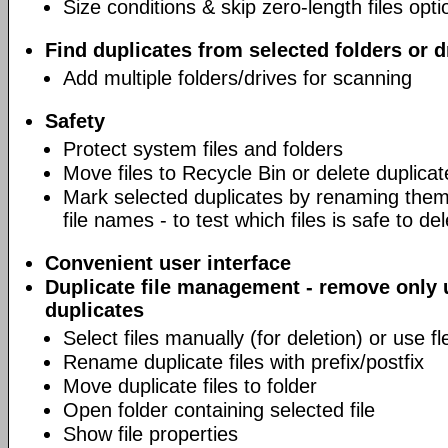
Size conditions & skip zero-length files opti
Find duplicates from selected folders or d
Add multiple folders/drives for scanning
Safety
Protect system files and folders
Move files to Recycle Bin or delete duplicat
Mark selected duplicates by renaming them 
file names - to test which files is safe to de
Convenient user interface
Duplicate file management - remove only
duplicates
Select files manually (for deletion) or use fl
Rename duplicate files with prefix/postfix
Move duplicate files to folder
Open folder containing selected file
Show file properties