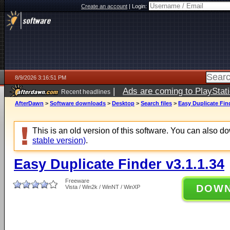
Create an account
|
Login:
8/9/2026 3:16:51 PM
|
Ads are coming to PlayStat
Recent headlines
AfterDawn
>
Software downloads
>
Desktop
>
Search files
>
Easy Duplicate Find
This is an old version of this software. You can also 
stable version)
.
Easy Duplicate Finder v3.1.1.34
Freeware
DOW
Vista / Win2k / WinNT / WinXP