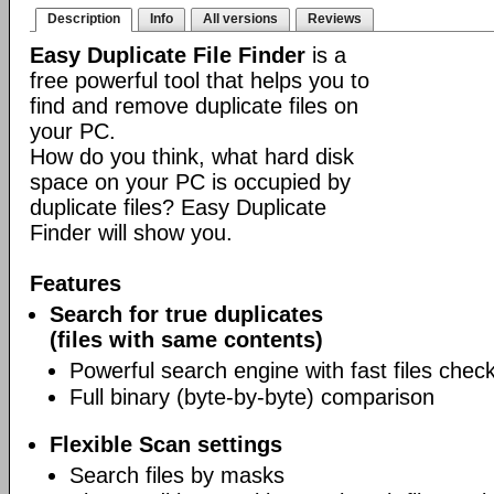
Description
Info
All versions
Reviews
Easy Duplicate File Finder
is a
free powerful tool that helps you to
find and remove duplicate files on
your PC.
How do you think, what hard disk
space on your PC is occupied by
duplicate files? Easy Duplicate
Finder will show you.
Features
Search for true duplicates
(files with same contents)
Powerful search engine with fast files chec
Full binary (byte-by-byte) comparison
Flexible Scan settings
Search files by masks