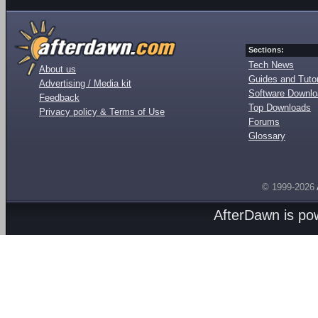
Sections:
Tech News
About us
Guides and Tutor
Advertising / Media kit
Software Downl
Feedback
Top Downloads
Privacy policy & Terms of Use
Forums
Glossary
© 1999-2026
AfterDawn is p