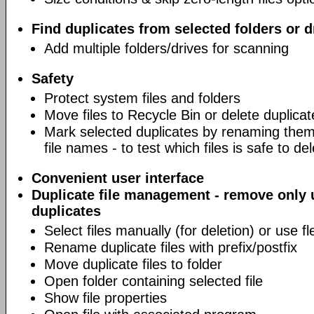
Find duplicates from selected folders or d
Add multiple folders/drives for scanning
Safety
Protect system files and folders
Move files to Recycle Bin or delete duplicat
Mark selected duplicates by renaming them 
file names - to test which files is safe to de
Convenient user interface
Duplicate file management - remove only
duplicates
Select files manually (for deletion) or use fl
Rename duplicate files with prefix/postfix
Move duplicate files to folder
Open folder containing selected file
Show file properties