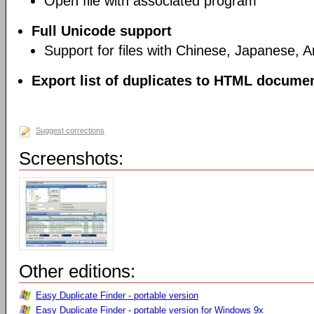
Open file with associated program
Full Unicode support
Support for files with Chinese, Japanese, 
Export list of duplicates to HTML document
Suggest corrections
Screenshots:
Other editions:
Easy Duplicate Finder - portable version
Easy Duplicate Finder - portable version for Windows 9x