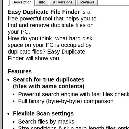
Description
Info
All versions
Reviews
Easy Duplicate File Finder
is a
free powerful tool that helps you to
find and remove duplicate files on
your PC.
How do you think, what hard disk
space on your PC is occupied by
duplicate files? Easy Duplicate
Finder will show you.
Features
Search for true duplicates
(files with same contents)
Powerful search engine with fast files chec
Full binary (byte-by-byte) comparison
Flexible Scan settings
Search files by masks
Size conditions & skip zero-length files opti