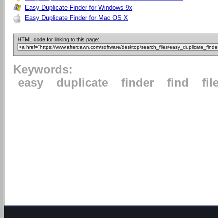
Easy Duplicate Finder for Windows 9x
Easy Duplicate Finder for Mac OS X
HTML code for linking to this page:
Keywords:
easy
duplicate
finder
find
fil