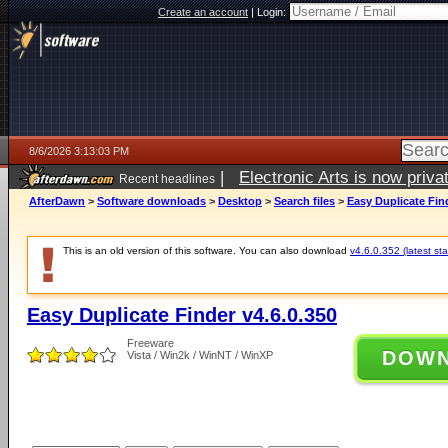
Create an account
|
Login:
8/6/2026 3:13:03 PM
|
Electronic Arts is now pri
Recent headlines
AfterDawn
>
Software downloads
>
Desktop
>
Search files
>
Easy Duplicate Find
This is an old version of this software. You can also download
v4.6.0.352 (latest sta
Easy Duplicate Finder v4.6.0.350
Freeware
DOW
Vista / Win2k / WinNT / WinXP