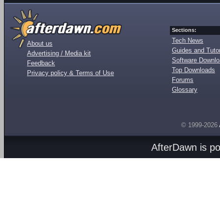
Sections:
Tech News
About us
Guides and Tutor
Advertising / Media kit
Software Downl
Feedback
Top Downloads
Privacy policy & Terms of Use
Forums
Glossary
© 1999-2026
AfterDawn is p