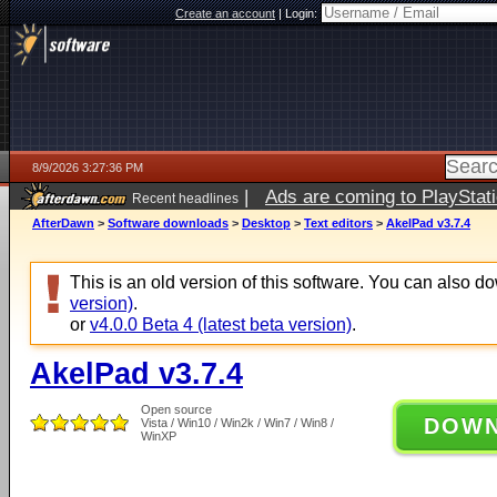
Create an account
|
Login:
8/9/2026 3:27:36 PM
|
Ads are coming to PlayStat
Recent headlines
AfterDawn
>
Software downloads
>
Desktop
>
Text editors
>
AkelPad v3.7.4
This is an old version of this software. You can also 
version)
.
or
v4.0.0 Beta 4 (latest beta version)
.
AkelPad v3.7.4
Open source
DOW
Vista / Win10 / Win2k / Win7 / Win8 /
WinXP