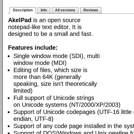
Description
Info
All versions
Reviews
AkelPad
is an open source
notepad-like text editor. It is
designed to be a small and fast.
Features include:
Single window mode (SDI), multi
window mode (MDI)
Editing of files, which size is
more than 64K (generally
speaking, size isn't theoretically
limited)
Full support of Unicode strings
on Unicode systems (NT/2000/XP/2003)
Support of Unicode codepages (UTF-16 little
endian, UTF-8)
Support of any code page installed in the sy
Support of DOS/Windows and Unix newline f