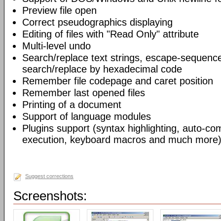
Preview file open
Correct pseudographics displaying
Editing of files with "Read Only" attribute
Multi-level undo
Search/replace text strings, escape-sequenc
search/replace by hexadecimal code
Remember file codepage and caret position
Remember last opened files
Printing of a document
Support of language modules
Plugins support (syntax highlighting, auto-com
execution, keyboard macros and much more)
Suggest corrections
Screenshots: