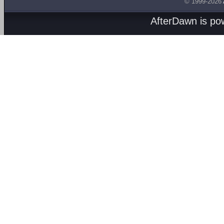
© 1999-2026
AfterDawn is p