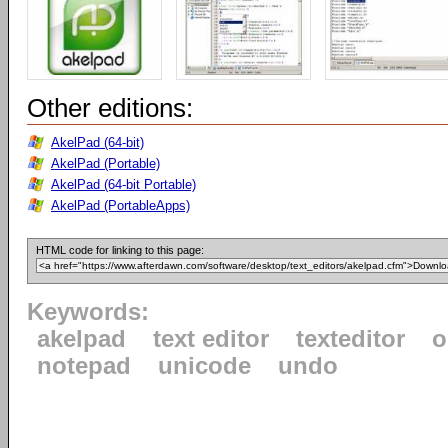
Other editions:
AkelPad (64-bit)
AkelPad (Portable)
AkelPad (64-bit Portable)
AkelPad (PortableApps)
HTML code for linking to this page:
Keywords:
akelpad
text editor
texteditor
o
notepad
unicode
undo