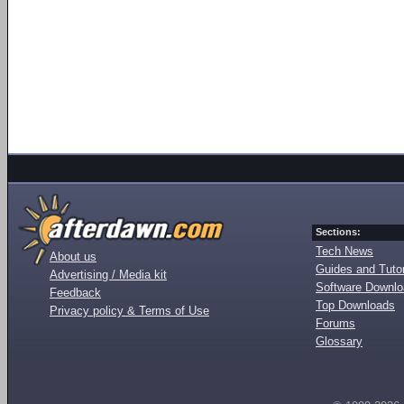
Sections:
Tech News
About us
Guides and Tutor
Advertising / Media kit
Software Downl
Feedback
Top Downloads
Privacy policy & Terms of Use
Forums
Glossary