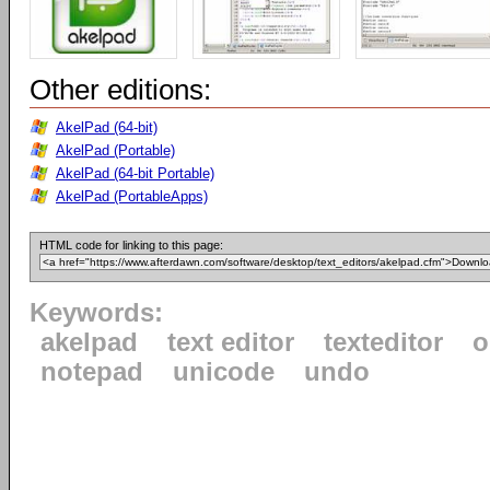
Other editions:
AkelPad (64-bit)
AkelPad (Portable)
AkelPad (64-bit Portable)
AkelPad (PortableApps)
HTML code for linking to this page:
Keywords:
akelpad
text editor
texteditor
o
notepad
unicode
undo