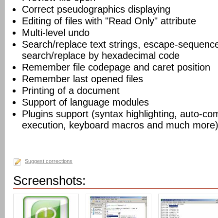
Correct pseudographics displaying
Editing of files with "Read Only" attribute
Multi-level undo
Search/replace text strings, escape-sequenc
search/replace by hexadecimal code
Remember file codepage and caret position
Remember last opened files
Printing of a document
Support of language modules
Plugins support (syntax highlighting, auto-com
execution, keyboard macros and much more)
Suggest corrections
Screenshots: