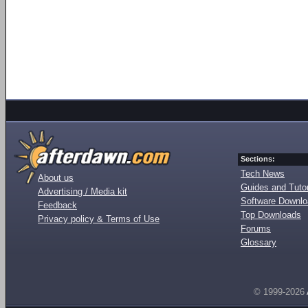
Sections:
Tech News
About us
Guides and Tutor
Advertising / Media kit
Software Downl
Feedback
Top Downloads
Privacy policy & Terms of Use
Forums
Glossary
© 1999-2026