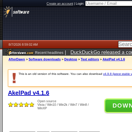
Create an account
|
Login:
8/7/2026 8:59:02 AM
|
DuckDuckGo released a coun
Recent headlines
ago
AfterDawn
>
Software downloads
>
Desktop
>
Text editors
>
AkelPad v4.1.6
This is an old version of this software. You can also download
v4.9.8 (latest stable 
AkelPad v4.1.6
Open source
DOW
Vista / Win10 / Win2k / Win7 / Win8 /
WinXP