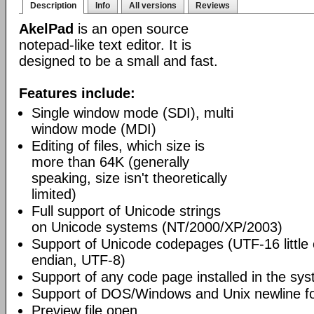
Description
Info
All versions
Reviews
AkelPad
is an open source
notepad-like text editor. It is
designed to be a small and fast.
Features include:
Single window mode (SDI), multi
window mode (MDI)
Editing of files, which size is
more than 64K (generally
speaking, size isn't theoretically
limited)
Full support of Unicode strings
on Unicode systems (NT/2000/XP/2003)
Support of Unicode codepages (UTF-16 little
endian, UTF-8)
Support of any code page installed in the sy
Support of DOS/Windows and Unix newline f
Preview file open