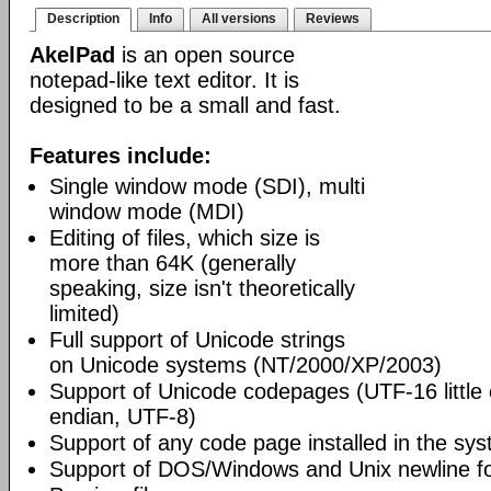
Description
Info
All versions
Reviews
AkelPad
is an open source
notepad-like text editor. It is
designed to be a small and fast.
Features include:
Single window mode (SDI), multi
window mode (MDI)
Editing of files, which size is
more than 64K (generally
speaking, size isn't theoretically
limited)
Full support of Unicode strings
on Unicode systems (NT/2000/XP/2003)
Support of Unicode codepages (UTF-16 little
endian, UTF-8)
Support of any code page installed in the sy
Support of DOS/Windows and Unix newline f