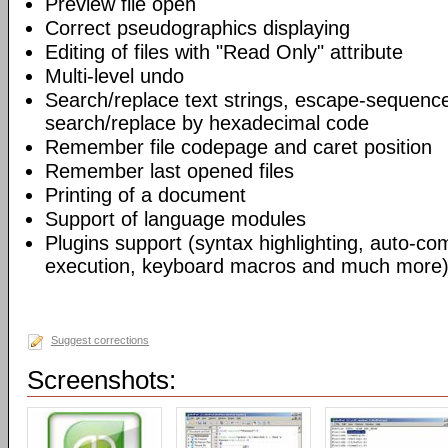
Preview file open
Correct pseudographics displaying
Editing of files with "Read Only" attribute
Multi-level undo
Search/replace text strings, escape-sequenc
search/replace by hexadecimal code
Remember file codepage and caret position
Remember last opened files
Printing of a document
Support of language modules
Plugins support (syntax highlighting, auto-com
execution, keyboard macros and much more)
Suggest corrections
Screenshots: