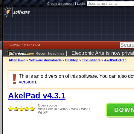
Create an account
|
Login:
8/6/2026 12:47:11 PM
|
Electronic Arts is now pri
Recent headlines
AfterDawn
>
Software downloads
>
Desktop
>
Text editors
>
AkelPad v4.3.1
This is an old version of this software. You can also 
version)
.
AkelPad v4.3.1
Open source
DOW
Vista / Win10 / Win2k / Win7 / Win8 /
WinXP