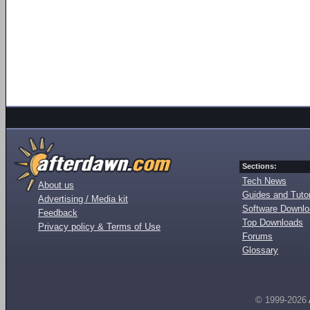
Sections:
Tech News
About us
Guides and Tutor
Advertising / Media kit
Software Downl
Feedback
Top Downloads
Privacy policy & Terms of Use
Forums
Glossary
© 1999-2026