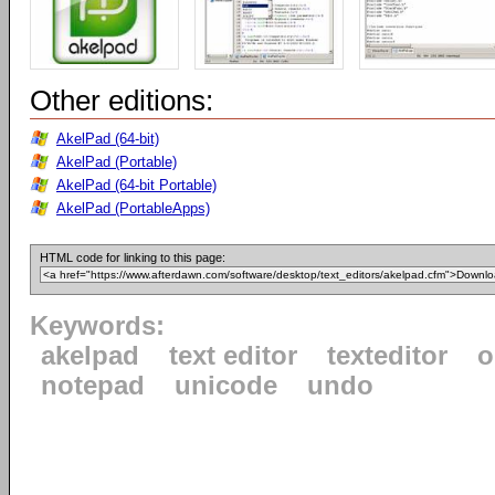
Other editions:
AkelPad (64-bit)
AkelPad (Portable)
AkelPad (64-bit Portable)
AkelPad (PortableApps)
HTML code for linking to this page:
Keywords:
akelpad
text editor
texteditor
o
notepad
unicode
undo