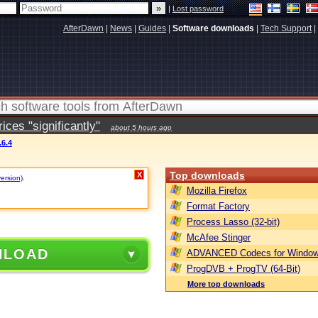
|
Lost password
AfterDawn
|
News
|
Guides
|
Software downloads
|
Tech Support
|
ces "significantly"
about 5 hours ago
.6.4
Top downloads
X
version)
.
Mozilla Firefox
Format Factory
Process Lasso (32-bit)
McAfee Stinger
NLOAD
ADVANCED Codecs for Window
ProgDVB + ProgTV (64-Bit)
More top downloads