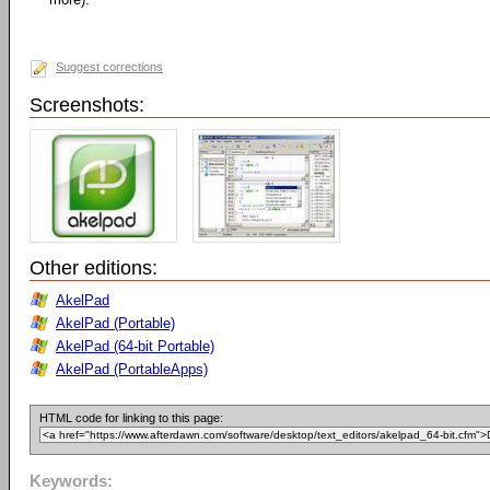
Suggest corrections
Screenshots:
Other editions:
AkelPad
AkelPad (Portable)
AkelPad (64-bit Portable)
AkelPad (PortableApps)
HTML code for linking to this page:
Keywords: