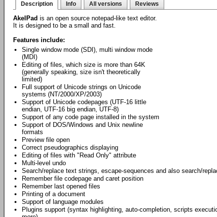
Description
Info
All versions
Reviews
AkelPad
is an open source notepad-like text editor.
It is designed to be a small and fast.
Features include:
Single window mode (SDI), multi window mode
(MDI)
Editing of files, which size is more than 64K
(generally speaking, size isn't theoretically
limited)
Full support of Unicode strings on Unicode
systems (NT/2000/XP/2003)
Support of Unicode codepages (UTF-16 little
endian, UTF-16 big endian, UTF-8)
Support of any code page installed in the system
Support of DOS/Windows and Unix newline
formats
Preview file open
Correct pseudographics displaying
Editing of files with "Read Only" attribute
Multi-level undo
Search/replace text strings, escape-sequences and also search/repl
Remember file codepage and caret position
Remember last opened files
Printing of a document
Support of language modules
Plugins support (syntax highlighting, auto-completion, scripts exec
more).