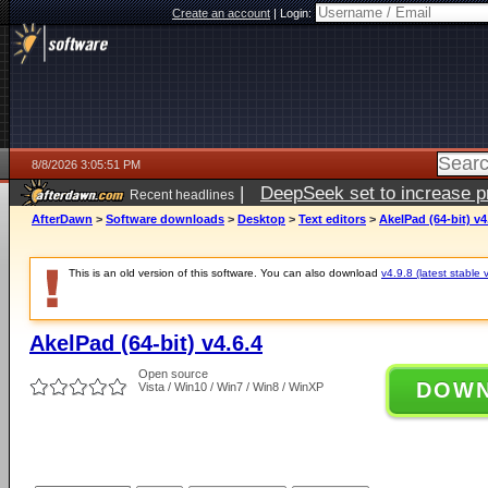
Create an account
|
Login:
8/8/2026 3:05:51 PM
|
DeepSeek set to increase pri
Recent headlines
AfterDawn
>
Software downloads
>
Desktop
>
Text editors
>
AkelPad (64-bit) v4
This is an old version of this software. You can also download
v4.9.8 (latest stable 
AkelPad (64-bit) v4.6.4
Open source
DOW
Vista / Win10 / Win7 / Win8 / WinXP