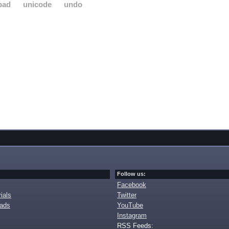
pad
unicode
undo
Follow us:
Facebook
ials
Twitter
oads
YouTube
Instagram
RSS Feeds: