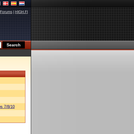
Forums
|
HIGH.FI
s 7/8/10