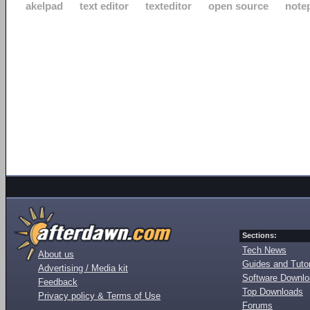
akelpad
text editor
texteditor
open source
note
Sections:
Tech News
About us
Guides and Tutor
Advertising / Media kit
Software Downl
Feedback
Top Downloads
Privacy policy & Terms of Use
Forums