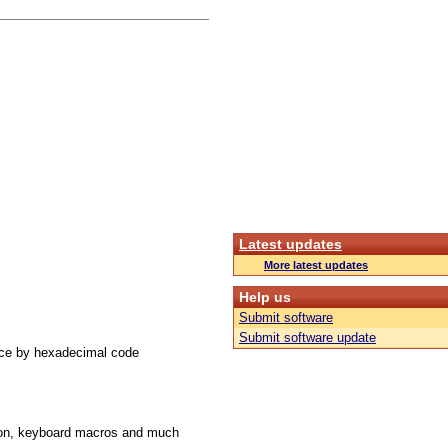
Latest updates
More latest updates
Help us
Submit software
Submit software update
ace by hexadecimal code
ution, keyboard macros and much