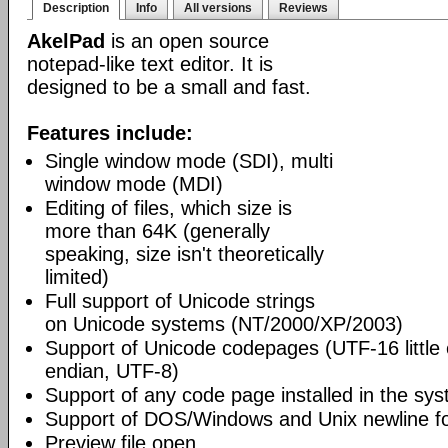
Description
Info
All versions
Reviews
AkelPad
is an open source
notepad-like text editor. It is
designed to be a small and fast.
Features include:
Single window mode (SDI), multi
window mode (MDI)
Editing of files, which size is
more than 64K (generally
speaking, size isn't theoretically
limited)
Full support of Unicode strings
on Unicode systems (NT/2000/XP/2003)
Support of Unicode codepages (UTF-16 little
endian, UTF-8)
Support of any code page installed in the sy
Support of DOS/Windows and Unix newline f
Preview file open