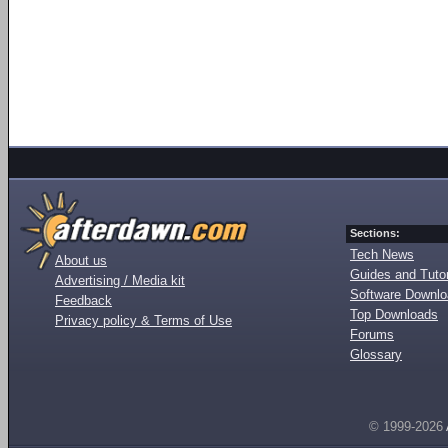
Sections:
Tech News
About us
Guides and Tutor
Advertising / Media kit
Software Downl
Feedback
Top Downloads
Privacy policy & Terms of Use
Forums
Glossary
© 1999-2026