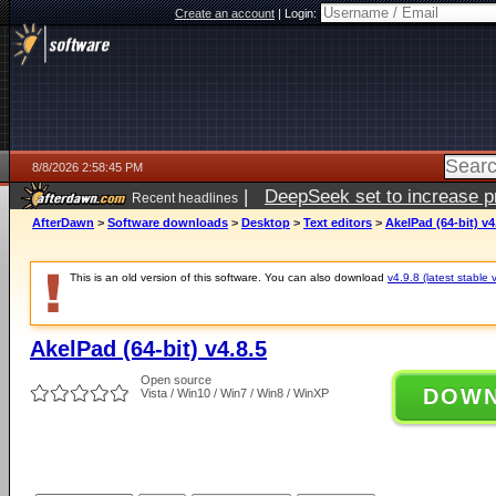
Create an account
|
Login:
8/8/2026 2:58:45 PM
|
DeepSeek set to increase pri
Recent headlines
AfterDawn
>
Software downloads
>
Desktop
>
Text editors
>
AkelPad (64-bit) v4
This is an old version of this software. You can also download
v4.9.8 (latest stable 
AkelPad (64-bit) v4.8.5
Open source
DOW
Vista / Win10 / Win7 / Win8 / WinXP