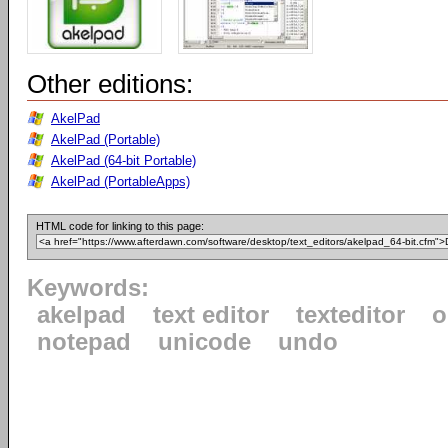
Other editions:
AkelPad
AkelPad (Portable)
AkelPad (64-bit Portable)
AkelPad (PortableApps)
HTML code for linking to this page:
Keywords:
akelpad
text editor
texteditor
o
notepad
unicode
undo