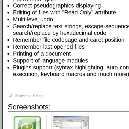
Correct pseudographics displaying
Editing of files with "Read Only" attribute
Multi-level undo
Search/replace text strings, escape-sequenc
search/replace by hexadecimal code
Remember file codepage and caret position
Remember last opened files
Printing of a document
Support of language modules
Plugins support (syntax highlighting, auto-com
execution, keyboard macros and much more)
Suggest corrections
Screenshots: