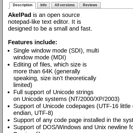
Description
Info
All versions
Reviews
AkelPad
is an open source
notepad-like text editor. It is
designed to be a small and fast.
Features include:
Single window mode (SDI), multi
window mode (MDI)
Editing of files, which size is
more than 64K (generally
speaking, size isn't theoretically
limited)
Full support of Unicode strings
on Unicode systems (NT/2000/XP/2003)
Support of Unicode codepages (UTF-16 little
endian, UTF-8)
Support of any code page installed in the sy
Support of DOS/Windows and Unix newline f