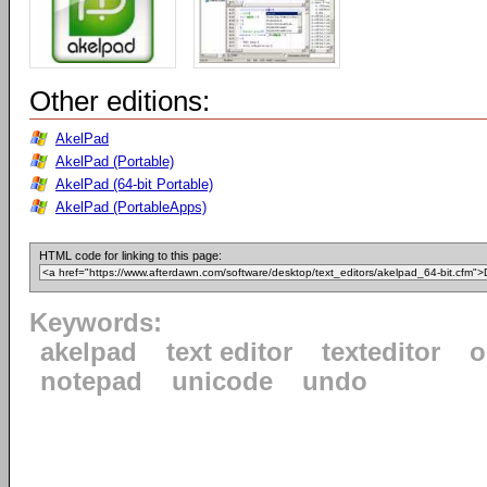
Other editions:
AkelPad
AkelPad (Portable)
AkelPad (64-bit Portable)
AkelPad (PortableApps)
HTML code for linking to this page:
Keywords:
akelpad
text editor
texteditor
o
notepad
unicode
undo