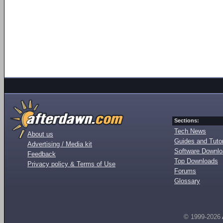
Sections:
Tech News
About us
Guides and Tutor
Advertising / Media kit
Software Downl
Feedback
Top Downloads
Privacy policy & Terms of Use
Forums
Glossary
© 1999-2026