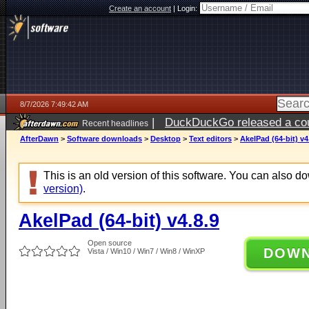
Create an account
|
Login:
8/7/2026 7:49:42 AM
|
DuckDuckGo released a coun
Recent headlines
ago
AfterDawn
>
Software downloads
>
Desktop
>
Text editors
>
AkelPad (64-bit) v4
This is an old version of this software. You can also 
version)
.
AkelPad (64-bit) v4.8.9
Open source
DOW
Vista / Win10 / Win7 / Win8 / WinXP