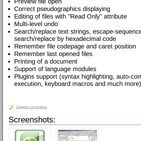
Preview file open
Correct pseudographics displaying
Editing of files with "Read Only" attribute
Multi-level undo
Search/replace text strings, escape-sequenc
search/replace by hexadecimal code
Remember file codepage and caret position
Remember last opened files
Printing of a document
Support of language modules
Plugins support (syntax highlighting, auto-com
execution, keyboard macros and much more)
Suggest corrections
Screenshots: