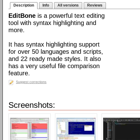
Description
Info
All versions
Reviews
EditBone
is a powerful text editing
tool with syntax highlighting and
more.
It has syntax highlighting support
for over 50 languages and scripts,
and 22 ready made styles. It also
has a very useful file comparison
feature.
Suggest corrections
Screenshots: