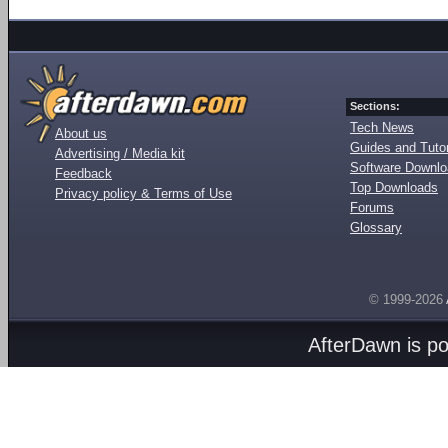
Sections:
Tech News
About us
Guides and Tutor
Advertising / Media kit
Software Downl
Feedback
Top Downloads
Privacy policy & Terms of Use
Forums
Glossary
© 1999-2026
AfterDawn is p