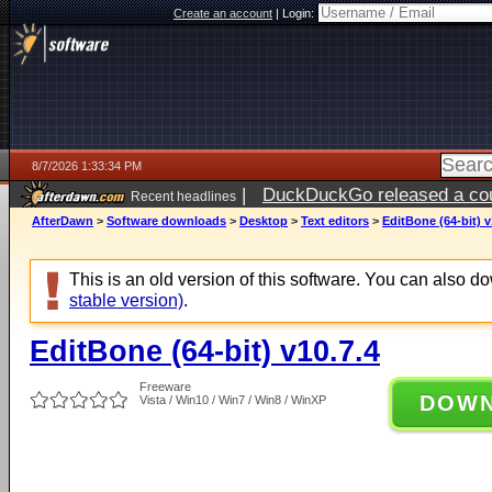
Create an account
|
Login:
8/7/2026 1:33:34 PM
|
DuckDuckGo released a coun
Recent headlines
ago
AfterDawn
>
Software downloads
>
Desktop
>
Text editors
>
EditBone (64-bit) v
This is an old version of this software. You can also 
stable version)
.
EditBone (64-bit) v10.7.4
Freeware
DOW
Vista / Win10 / Win7 / Win8 / WinXP