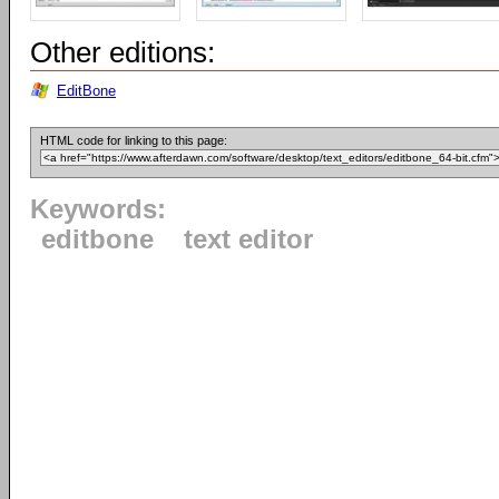
Other editions:
EditBone
HTML code for linking to this page:
Keywords:
editbone
text editor