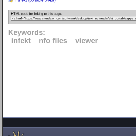
iNFekt (portable 64-bit)
HTML code for linking to this page:
Keywords:
infekt
nfo files
viewer