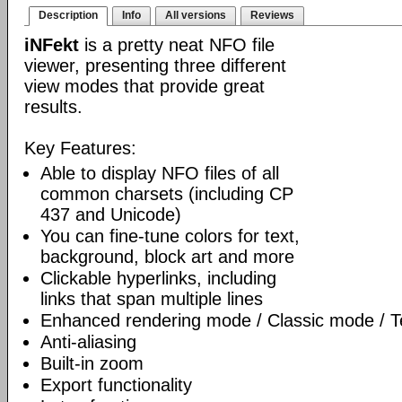
Description
Info
All versions
Reviews
iNFekt
is a pretty neat NFO file
viewer, presenting three different
view modes that provide great
results.
Key Features:
Able to display NFO files of all
common charsets (including CP
437 and Unicode)
You can fine-tune colors for text,
background, block art and more
Clickable hyperlinks, including
links that span multiple lines
Enhanced rendering mode / Classic mode / T
Anti-aliasing
Built-in zoom
Export functionality