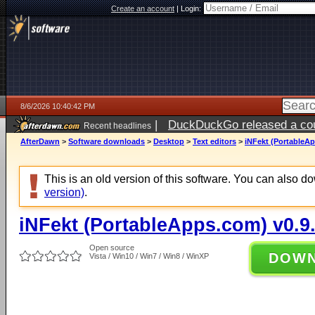
Create an account
|
Login:
8/6/2026 10:40:42 PM
|
DuckDuckGo released a coun
Recent headlines
ago
AfterDawn
>
Software downloads
>
Desktop
>
Text editors
>
iNFekt (PortableAp
This is an old version of this software. You can also 
version)
.
iNFekt (PortableApps.com) v0.9
Open source
DOW
Vista / Win10 / Win7 / Win8 / WinXP