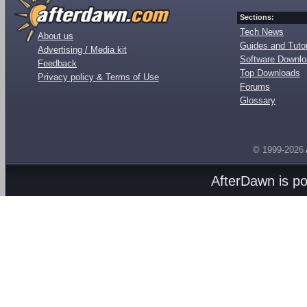
Sections:
Tech News
About us
Guides and Tutor
Advertising / Media kit
Software Downl
Feedback
Top Downloads
Privacy policy & Terms of Use
Forums
Glossary
© 1999-2026
AfterDawn is p