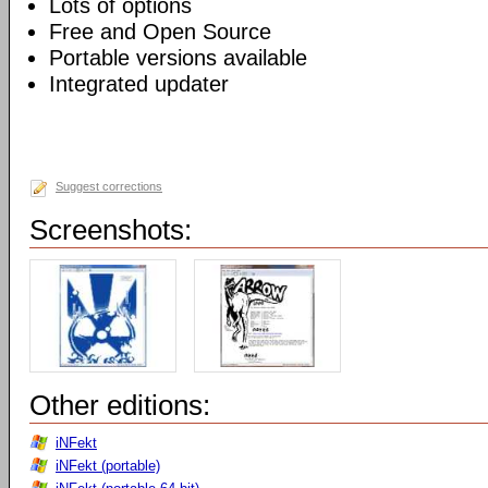
Lots of options
Free and Open Source
Portable versions available
Integrated updater
Suggest corrections
Screenshots:
Other editions:
iNFekt
iNFekt (portable)