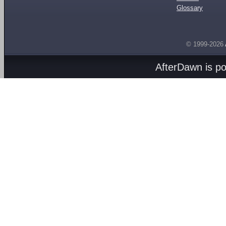
Glossary
© 1999-2026
AfterDawn is p