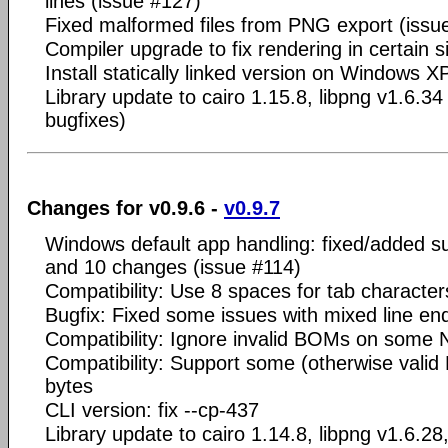
lines (issue #127)
Fixed malformed files from PNG export (issu
Compiler upgrade to fix rendering in certain s
Install statically linked version on Windows X
Library update to cairo 1.15.8, libpng v1.6.34
bugfixes)
Changes for v0.9.6 -
v0.9.7
Windows default app handling: fixed/added s
and 10 changes (issue #114)
Compatibility: Use 8 spaces for tab character
Bugfix: Fixed some issues with mixed line en
Compatibility: Ignore invalid BOMs on some
Compatibility: Support some (otherwise valid N
bytes
CLI version: fix --cp-437
Library update to cairo 1.14.8, libpng v1.6.28,