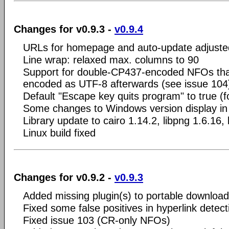
Changes for v0.9.3 -
v0.9.4
URLs for homepage and auto-update adjuste
Line wrap: relaxed max. columns to 90
Support for double-CP437-encoded NFOs that
encoded as UTF-8 afterwards (see issue 104
Default "Escape key quits program" to true (fo
Some changes to Windows version display in 
Library update to cairo 1.14.2, libpng 1.6.16, 
Linux build fixed
Changes for v0.9.2 -
v0.9.3
Added missing plugin(s) to portable download
Fixed some false positives in hyperlink detect
Fixed issue 103 (CR-only NFOs)