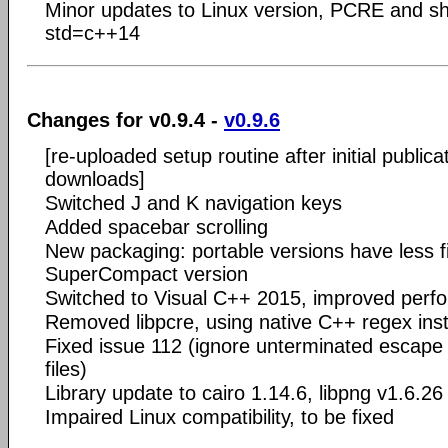
Minor updates to Linux version, PCRE and sh
std=c++14
Changes for v0.9.4 -
v0.9.6
[re-uploaded setup routine after initial publica
downloads]
Switched J and K navigation keys
Added spacebar scrolling
New packaging: portable versions have less f
SuperCompact version
Switched to Visual C++ 2015, improved perf
Removed libpcre, using native C++ regex ins
Fixed issue 112 (ignore unterminated escap
files)
Library update to cairo 1.14.6, libpng v1.6.26
Impaired Linux compatibility, to be fixed