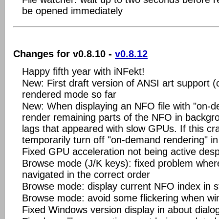
be opened immediately
Changes for v0.8.10 -
v0.8.12
Happy fifth year with iNFekt!
New: First draft version of ANSI art support (c
rendered mode so far
New: When displaying an NFO file with "on-d
render remaining parts of the NFO in backgr
lags that appeared with slow GPUs. If this cr
temporarily turn off "on-demand rendering" in
Fixed GPU acceleration not being active desp
Browse mode (J/K keys): fixed problem whe
navigated in the correct order
Browse mode: display current NFO index in s
Browse mode: avoid some flickering when wi
Fixed Windows version display in about dialog