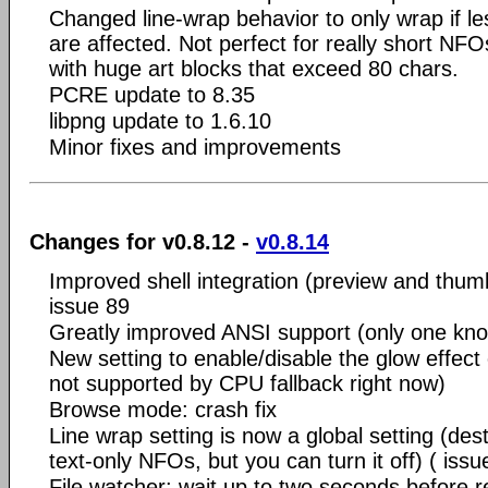
Changed line-wrap behavior to only wrap if les
are affected. Not perfect for really short NF
with huge art blocks that exceed 80 chars.
PCRE update to 8.35
libpng update to 1.6.10
Minor fixes and improvements
Changes for v0.8.12 -
v0.8.14
Improved shell integration (preview and thumb
issue 89
Greatly improved ANSI support (only one kno
New setting to enable/disable the glow effect
not supported by CPU fallback right now)
Browse mode: crash fix
Line wrap setting is now a global setting (des
text-only NFOs, but you can turn it off) ( issu
File watcher: wait up to two seconds before re