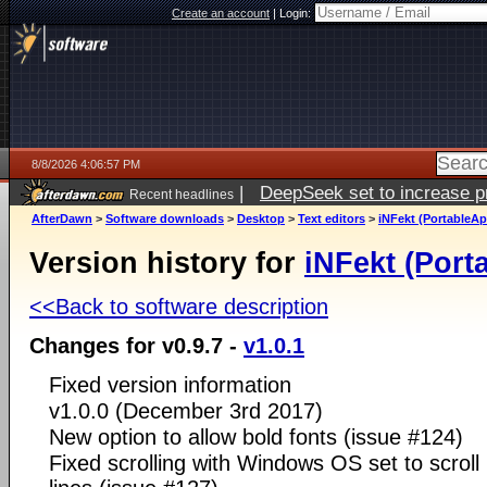
Create an account
|
Login:
8/8/2026 4:06:57 PM
|
DeepSeek set to increase pri
Recent headlines
AfterDawn
>
Software downloads
>
Desktop
>
Text editors
>
iNFekt (PortableA
Version history for
iNFekt (Por
<<Back to software description
Changes for v0.9.7 -
v1.0.1
Fixed version information
v1.0.0 (December 3rd 2017)
New option to allow bold fonts (issue #124)
Fixed scrolling with Windows OS set to scroll