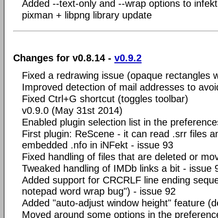
Added --text-only and --wrap options to infek
pixman + libpng library update
Changes for v0.8.14 -
v0.9.2
Fixed a redrawing issue (opaque rectangles
Improved detection of mail addresses to avoid
Fixed Ctrl+G shortcut (toggles toolbar)
v0.9.0 (May 31st 2014)
Enabled plugin selection list in the preference
First plugin: ReScene - it can read .srr files a
embedded .nfo in iNFekt - issue 93
Fixed handling of files that are deleted or m
Tweaked handling of IMDb links a bit - issue 
Added support for CRCRLF line ending sequ
notepad word wrap bug") - issue 92
Added "auto-adjust window height" feature (def
Moved around some options in the preferenc