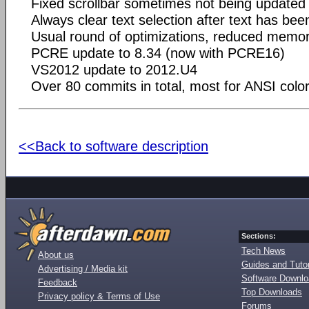
Fixed scrollbar sometimes not being update
Always clear text selection after text has bee
Usual round of optimizations, reduced memo
PCRE update to 8.34 (now with PCRE16)
VS2012 update to 2012.U4
Over 80 commits in total, most for ANSI colo
<<Back to software description
Sections:
Tech News
About us
Guides and Tutor
Advertising / Media kit
Software Downl
Feedback
Top Downloads
Privacy policy & Terms of Use
Forums