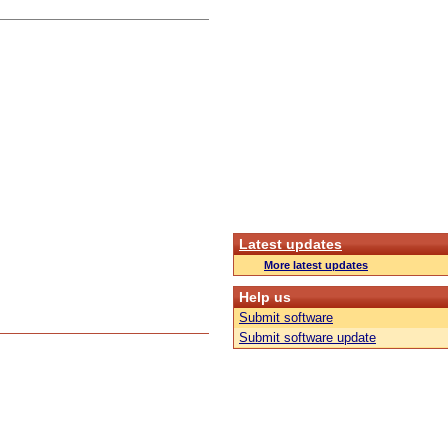
Latest updates
More latest updates
Help us
Submit software
Submit software update