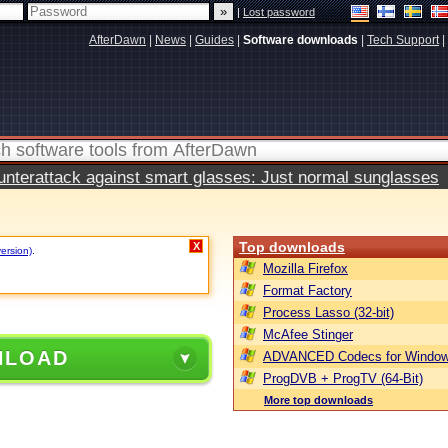
|
Lost password
AfterDawn
|
News
|
Guides
|
Software downloads
|
Tech Support
|
terattack against smart glasses: Just normal sunglasses
Top downloads
X
version)
.
Mozilla Firefox
Format Factory
Process Lasso (32-bit)
McAfee Stinger
NLOAD
ADVANCED Codecs for Window
ProgDVB + ProgTV (64-Bit)
More top downloads