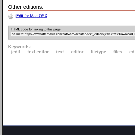
Other editions:
jEdit for Mac OSX
HTML code for linking to this page:
Keywords:
jedit
text editor
text
editor
filetype
files
ed