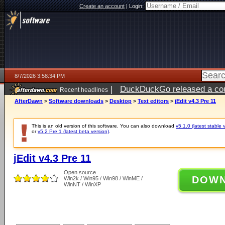
Create an account
|
Login:
8/7/2026 3:58:34 PM
|
DuckDuckGo released a coun
Recent headlines
ago
AfterDawn
>
Software downloads
>
Desktop
>
Text editors
>
jEdit v4.3 Pre 11
This is an old version of this software. You can also download
v5.1.0 (latest stable 
or
v5.2 Pre 1 (latest beta version)
.
jEdit v4.3 Pre 11
Open source
DOW
Win2k / Win95 / Win98 / WinME /
WinNT / WinXP