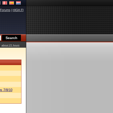
Forums
|
HIGH.FI
about 21 hours
s 7/8/10