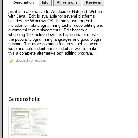
Description
Info
All versions
Reviews
jEdit
is a alternative to Wordpad or Notepad. Written
with Java, jEdit is available for several platforms
besides the Windows OS. Primary use for jEdit
includes simple programming tasks, code-editing and
automated text replacements. jEdit boasts a
whopping 130 included syntax highlights for most of
the popular programming languages and good plugin
support. The more common features such as word
wrap and auto indent are included as well to make
this a complete alternative text editing program.
Suggest corrections
Screenshots: