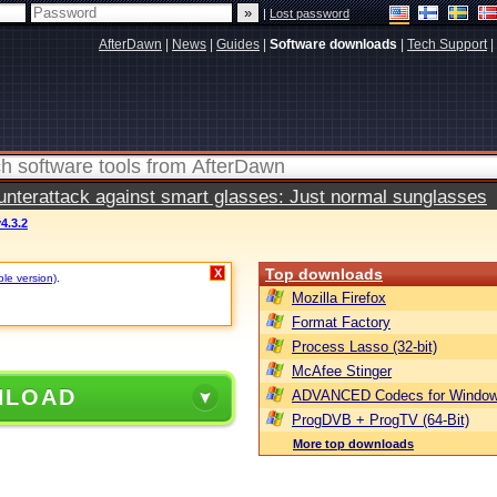
|
Lost password
AfterDawn
|
News
|
Guides
|
Software downloads
|
Tech Support
|
terattack against smart glasses: Just normal sunglasses
4.3.2
Top downloads
X
ble version)
.
Mozilla Firefox
Format Factory
Process Lasso (32-bit)
McAfee Stinger
NLOAD
ADVANCED Codecs for Window
ProgDVB + ProgTV (64-Bit)
More top downloads