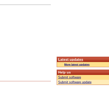
Latest updates
More latest updates
Help us
Submit software
Submit software update