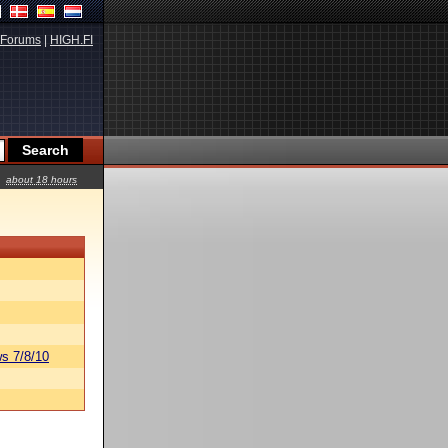
Forums
|
HIGH.FI
about 18 hours
s 7/8/10