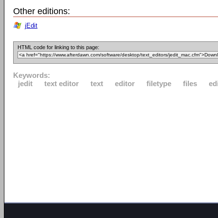
Other editions:
jEdit
HTML code for linking to this page:
Keywords:
jedit
text editor
text
editor
filetype
files
ed