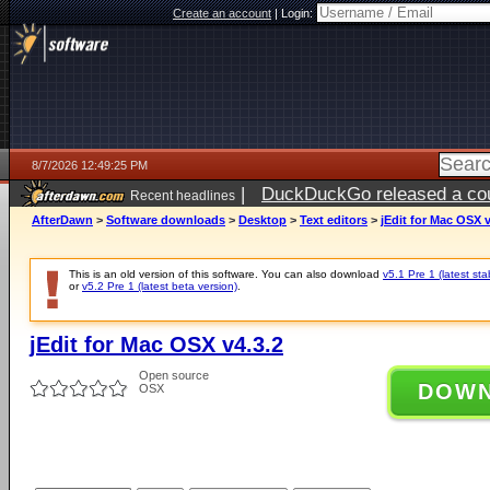
Create an account
|
Login:
8/7/2026 12:49:25 PM
|
DuckDuckGo released a coun
Recent headlines
ago
AfterDawn
>
Software downloads
>
Desktop
>
Text editors
>
jEdit for Mac OSX v
This is an old version of this software. You can also download
v5.1 Pre 1 (latest sta
or
v5.2 Pre 1 (latest beta version)
.
jEdit for Mac OSX v4.3.2
Open source
DOW
OSX