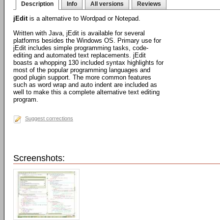
Description
Info
All versions
Reviews
jEdit
is a alternative to Wordpad or Notepad.
Written with Java, jEdit is available for several
platforms besides the Windows OS. Primary use for
jEdit includes simple programming tasks, code-
editing and automated text replacements. jEdit
boasts a whopping 130 included syntax highlights for
most of the popular programming languages and
good plugin support. The more common features
such as word wrap and auto indent are included as
well to make this a complete alternative text editing
program.
Suggest corrections
Screenshots: