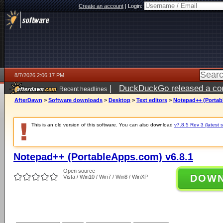
Create an account
|
Login:
8/7/2026 2:06:17 PM
|
DuckDuckGo released a coun
Recent headlines
ago
AfterDawn
>
Software downloads
>
Desktop
>
Text editors
>
Notepad++ (Portab
This is an old version of this software. You can also download
v7.8.5 Rev 3 (latest s
Notepad++ (PortableApps.com) v6.8.1
Open source
DOW
Vista / Win10 / Win7 / Win8 / WinXP