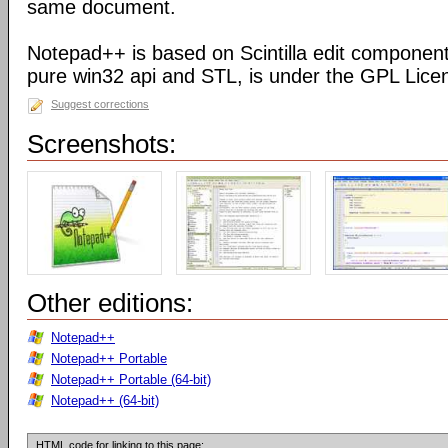
same document.
Notepad++ is based on Scintilla edit component
pure win32 api and STL, is under the GPL Lice
Suggest corrections
Screenshots:
Other editions:
Notepad++
Notepad++ Portable
Notepad++ Portable (64-bit)
Notepad++ (64-bit)
HTML code for linking to this page: