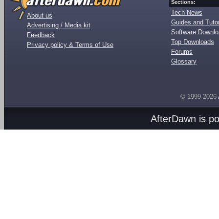
Sections:
Tech News
About us
Guides and Tutor
Advertising / Media kit
Software Downl
Feedback
Top Downloads
Privacy policy & Terms of Use
Forums
Glossary
© 1999-2026
AfterDawn is p