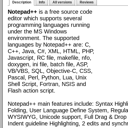
Description
Info
All versions
Reviews
Notepad++
is a free source code
editor which supports several
programming languages running
under the MS Windows
environment. The supported
languages by Notepad++ are: C,
C++, Java, C#, XML, HTML, PHP,
Javascript, RC file, makefile, nfo,
doxygen, ini file, batch file, ASP,
VB/VBS, SQL, Objective-C, CSS,
Pascal, Perl, Python, Lua, Unix
Shell Script, Fortran, NSIS and
Flash action script.
Notepad++ main features include: Syntax Highl
Folding, User Language Define System, Regula
WYSIWYG, Unicode support, Full Drag & Drop 
Indent guideline Highlighting, 2 edits and synch