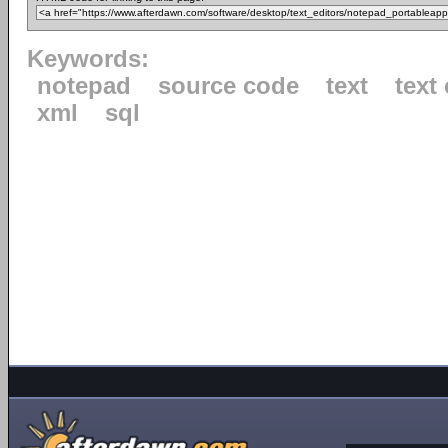
Keywords:
notepad
source code
text
text 
xml
sql