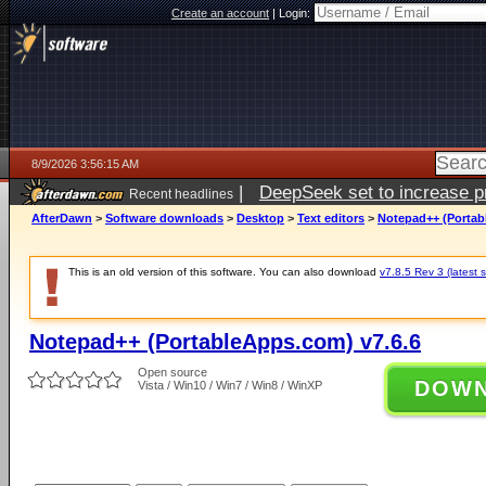
Create an account
|
Login:
8/9/2026 3:56:15 AM
|
DeepSeek set to increase pri
Recent headlines
AfterDawn
>
Software downloads
>
Desktop
>
Text editors
>
Notepad++ (Portab
This is an old version of this software. You can also download
v7.8.5 Rev 3 (latest s
Notepad++ (PortableApps.com) v7.6.6
Open source
DOW
Vista / Win10 / Win7 / Win8 / WinXP