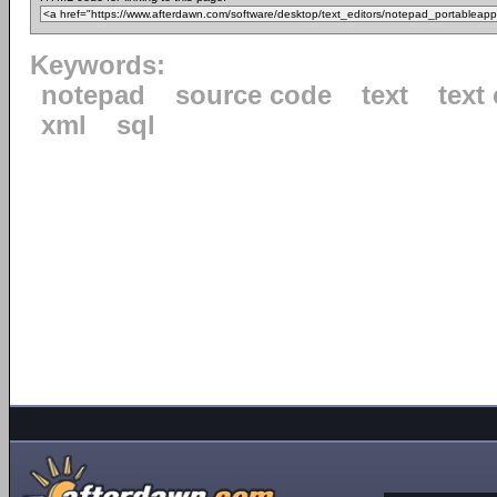
Keywords:
notepad
source code
text
text 
xml
sql