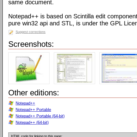
same document.
Notepad++ is based on Scintilla edit component
pure win32 api and STL, is under the GPL Lice
Suggest corrections
Screenshots:
Other editions:
Notepad++
Notepad++ Portable
Notepad++ Portable (64-bit)
Notepad++ (64-bit)
HTML code for linking to this page: