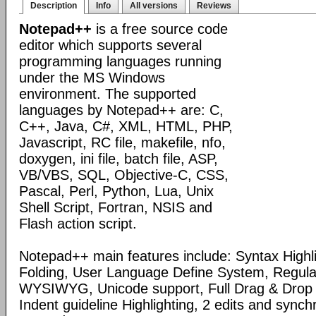
Description
Info
All versions
Reviews
Notepad++
is a free source code
editor which supports several
programming languages running
under the MS Windows
environment. The supported
languages by Notepad++ are: C,
C++, Java, C#, XML, HTML, PHP,
Javascript, RC file, makefile, nfo,
doxygen, ini file, batch file, ASP,
VB/VBS, SQL, Objective-C, CSS,
Pascal, Perl, Python, Lua, Unix
Shell Script, Fortran, NSIS and
Flash action script.
Notepad++ main features include: Syntax Highl
Folding, User Language Define System, Regula
WYSIWYG, Unicode support, Full Drag & Drop 
Indent guideline Highlighting, 2 edits and synch