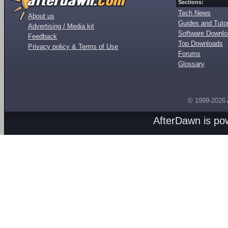
Sections:
Tech News
About us
Guides and Tutor
Advertising / Media kit
Software Downl
Feedback
Top Downloads
Privacy policy & Terms of Use
Forums
Glossary
© 1999-2026
AfterDawn is p