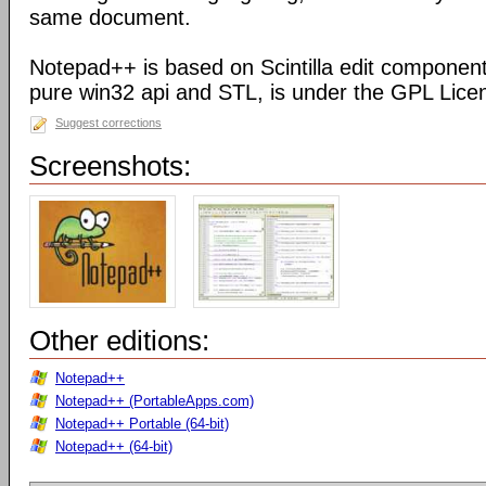
same document.
Notepad++ is based on Scintilla edit component
pure win32 api and STL, is under the GPL Lice
Suggest corrections
Screenshots:
Other editions:
Notepad++
Notepad++ (PortableApps.com)
Notepad++ Portable (64-bit)
Notepad++ (64-bit)