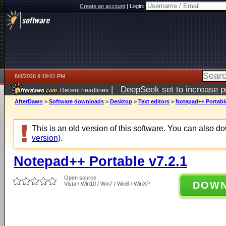
Create an account
|
Login:
8/8/2026 9:19:01 PM
|
DeepSeek set to increase pri
Recent headlines
AfterDawn
>
Software downloads
>
Desktop
>
Text editors
>
Notepad++ Portable
This is an old version of this software. You can also 
version)
.
Notepad++ Portable v7.2.1
Open source
DOW
Vista / Win10 / Win7 / Win8 / WinXP