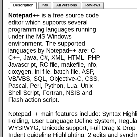
Description
Info
All versions
Reviews
Notepad++
is a free source code
editor which supports several
programming languages running
under the MS Windows
environment. The supported
languages by Notepad++ are: C,
C++, Java, C#, XML, HTML, PHP,
Javascript, RC file, makefile, nfo,
doxygen, ini file, batch file, ASP,
VB/VBS, SQL, Objective-C, CSS,
Pascal, Perl, Python, Lua, Unix
Shell Script, Fortran, NSIS and
Flash action script.
Notepad++ main features include: Syntax Highl
Folding, User Language Define System, Regula
WYSIWYG, Unicode support, Full Drag & Drop 
Indent guideline Highlighting, 2 edits and synch