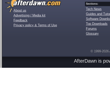
Sections:
Tech News
About us
Guides and Tutor
Advertising / Media kit
Software Downl
Feedback
Top Downloads
Privacy policy & Terms of Use
Forums
Glossary
© 1999-2026
AfterDawn is p