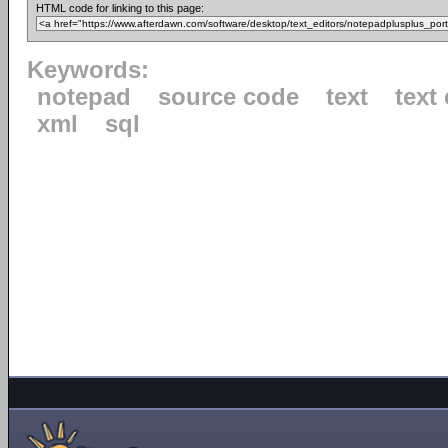
HTML code for linking to this page:
Keywords:
notepad
source code
text
text 
xml
sql