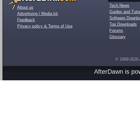
Tech News
About us
Guides and Tutor
Advertising / Media kit
Software Downl
Feedback
Top Downloads
Privacy policy & Terms of Use
Forums
Glossary
© 1999-2026
AfterDawn is p