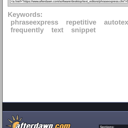
Keywords:
phraseexpress
repetitive
autotex
frequently
text
snippet
Sections: