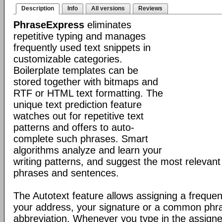
Description
Info
All versions
Reviews
PhraseExpress
eliminates
repetitive typing and manages
frequently used text snippets in
customizable categories.
Boilerplate templates can be
stored together with bitmaps and
RTF or HTML text formatting. The
unique text prediction feature
watches out for repetitive text
patterns and offers to auto-
complete such phrases. Smart
algorithms analyze and learn your
writing patterns, and suggest the most relevan
phrases and sentences.
The Autotext feature allows assigning a frequen
your address, your signature or a common phr
abbreviation. Whenever you type in the assigne