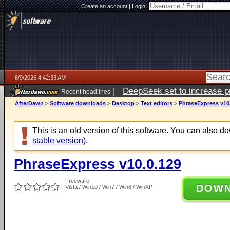
Create an account
|
Login:
8/9/2026 4:42:33 AM
|
DeepSeek set to increase pri
Recent headlines
AfterDawn
>
Software downloads
>
Desktop
>
Text editors
>
PhraseExpress v10
This is an old version of this software. You can also 
stable version)
.
PhraseExpress v10.0.129
Freeware
DOW
Vista / Win10 / Win7 / Win8 / WinXP