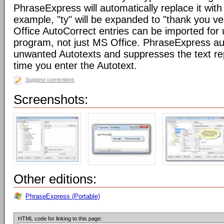
PhraseExpress will automatically replace it with 
example, "ty" will be expanded to "thank you v
Office AutoCorrect entries can be imported for
program, not just MS Office. PhraseExpress au
unwanted Autotexts and suppresses the text re
time you enter the Autotext.
Suggest corrections
Screenshots:
Other editions:
PhraseExpress (Portable)
HTML code for linking to this page: