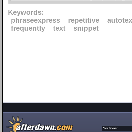
Keywords:
phraseexpress
repetitive
autotex
frequently
text
snippet
Sections: