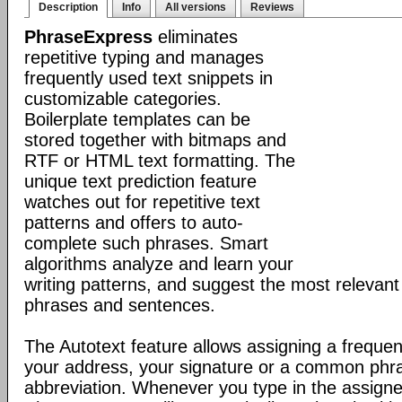
Description
Info
All versions
Reviews
PhraseExpress
eliminates
repetitive typing and manages
frequently used text snippets in
customizable categories.
Boilerplate templates can be
stored together with bitmaps and
RTF or HTML text formatting. The
unique text prediction feature
watches out for repetitive text
patterns and offers to auto-
complete such phrases. Smart
algorithms analyze and learn your
writing patterns, and suggest the most relevan
phrases and sentences.
The Autotext feature allows assigning a frequen
your address, your signature or a common phr
abbreviation. Whenever you type in the assigne