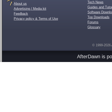
Tech News
About us
Guides and Tutor
Advertising / Media kit
Software Downl
Feedback
Top Downloads
Privacy policy & Terms of Use
Forums
Glossary
© 1999-2026
AfterDawn is p