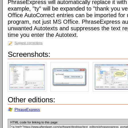
PhraseExpress will automatically replace it with 
example, "ty" will be expanded to "thank you v
Office AutoCorrect entries can be imported for
program, not just MS Office. PhraseExpress au
unwanted Autotexts and suppresses the text re
time you enter the Autotext.
Suggest corrections
Screenshots:
Other editions:
PhraseExpress
HTML code for linking to this page: