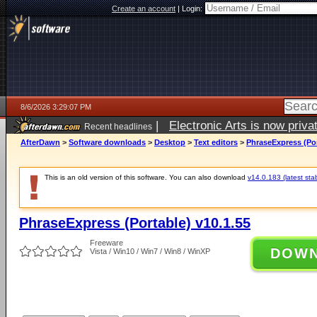
Create an account
|
Login:
8/6/2026 3:29:07 PM
|
Electronic Arts is now pri
Recent headlines
AfterDawn
>
Software downloads
>
Desktop
>
Text editors
>
PhraseExpress (Por
This is an old version of this software. You can also download
v14.0.183 (latest sta
PhraseExpress (Portable) v10.1.55
Freeware
DOW
Vista / Win10 / Win7 / Win8 / WinXP