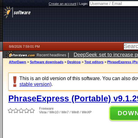
Create an account
|
Login:
8/8/2026 7:59:01 PM
|
DeepSeek set to increase pri
Recent headlines
AfterDawn
>
Software downloads
>
Desktop
>
Text editors
>
PhraseExpress (Por
This is an old version of this software. You can also 
stable version)
.
PhraseExpress (Portable) v9.1.2
Freeware
DOW
Vista / Win10 / Win7 / Win8 / WinXP