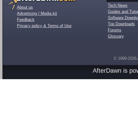
Tech News
About us
Guides and Tutor
Advertising / Media kit
Software Downl
Feedback
Top Downloads
Privacy policy & Terms of Use
Forums
Glossary
© 1999-2026
AfterDawn is p