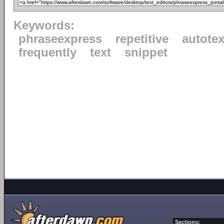
Keywords:
phraseexpress
repetitive
autotex
frequently
text
snippet
Sections: