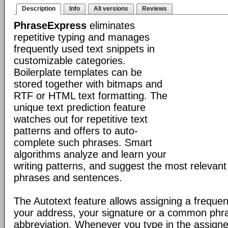
Description
Info
All versions
Reviews
PhraseExpress
eliminates
repetitive typing and manages
frequently used text snippets in
customizable categories.
Boilerplate templates can be
stored together with bitmaps and
RTF or HTML text formatting. The
unique text prediction feature
watches out for repetitive text
patterns and offers to auto-
complete such phrases. Smart
algorithms analyze and learn your
writing patterns, and suggest the most relevan
phrases and sentences.
The Autotext feature allows assigning a frequen
your address, your signature or a common phr
abbreviation. Whenever you type in the assigne