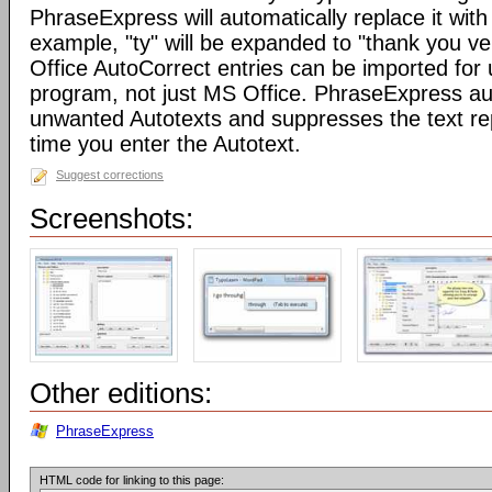
PhraseExpress will automatically replace it with 
example, "ty" will be expanded to "thank you v
Office AutoCorrect entries can be imported for
program, not just MS Office. PhraseExpress au
unwanted Autotexts and suppresses the text re
time you enter the Autotext.
Suggest corrections
Screenshots:
Other editions:
PhraseExpress
HTML code for linking to this page: