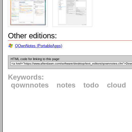
Other editions:
QOwnNotes (PortableApps)
HTML code for linking to this page:
Keywords:
qownnotes
notes
todo
cloud