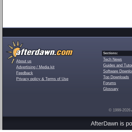
Sections:
Tech News
About us
Guides and Tutor
Advertising / Media kit
Software Downl
Feedback
Top Downloads
Privacy policy & Terms of Use
Forums
Glossary
© 1999-2026
AfterDawn is p