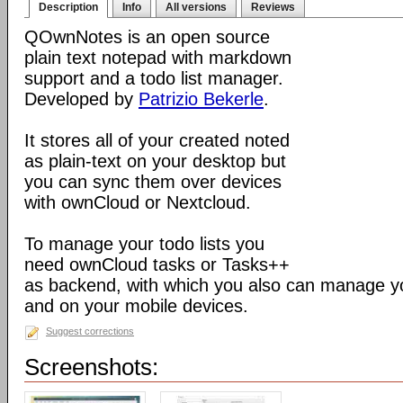
Description
Info
All versions
Reviews
QOwnNotes is an open source
plain text notepad with markdown
support and a todo list manager.
Developed by
Patrizio Bekerle
.
It stores all of your created noted
as plain-text on your desktop but
you can sync them over devices
with ownCloud or Nextcloud.
To manage your todo lists you
need ownCloud tasks or Tasks++
as backend, with which you also can manage you
and on your mobile devices.
Suggest corrections
Screenshots: