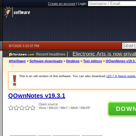
Create an account
|
Login:
8/7/2026 3:10:37 PM
|
Electronic Arts is now pri
Recent headlines
AfterDawn
>
Software downloads
>
Desktop
>
Text editors
>
QOwnNotes v19.3.
This is an old version of this software. You can also download
v20.7.9 (latest stable
QOwnNotes v19.3.1
Open source
DOW
Vista / Win10 / Win7 / Win8 / WinXP