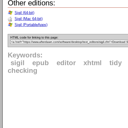
Other editions:
Sigil (64-bit)
Sigil (Mac 64-bit)
Sigil (PortableApps)
HTML code for linking to this page:
Keywords:
sigil
epub
editor
xhtml
tidy
checking