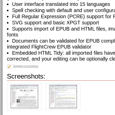
User interface translated into 15 languages
Spell checking with default and user configura
Full Regular Expression (PCRE) support for 
SVG support and basic XPGT support
Supports import of EPUB and HTML files, ima
fonts
Documents can be validated for EPUB compli
integrated FlightCrew EPUB validator
Embedded HTML Tidy: all imported files have 
corrected, and your editing can be optionally c
Suggest corrections
Screenshots: