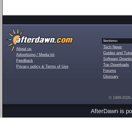
Sections:
Tech News
About us
Guides and Tutor
Advertising / Media kit
Software Downl
Feedback
Top Downloads
Privacy policy & Terms of Use
Forums
Glossary
© 1999-2026
AfterDawn is p