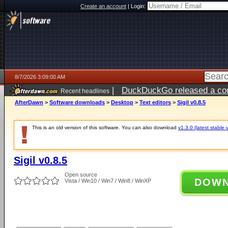
Create an account
|
Login:
8/7/2026 3:09:00 AM
|
DuckDuckGo released a coun
Recent headlines
ago
AfterDawn
>
Software downloads
>
Desktop
>
Text editors
>
Sigil v0.8.5
This is an old version of this software. You can also download
v1.3.0 (latest stable 
Sigil v0.8.5
Open source
DOW
Vista / Win10 / Win7 / Win8 / WinXP