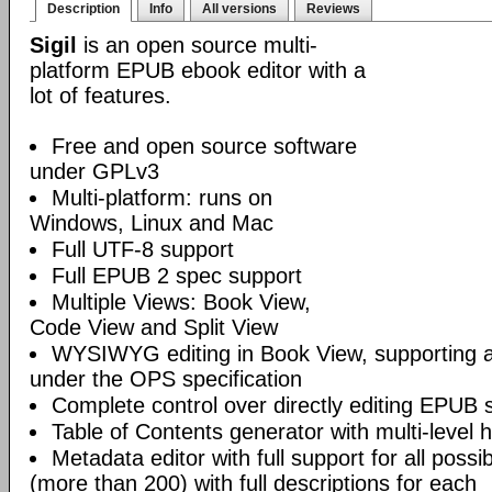
Description
Info
All versions
Reviews
Sigil
is an open source multi-
platform EPUB ebook editor with a
lot of features.
Free and open source software
under GPLv3
Multi-platform: runs on
Windows, Linux and Mac
Full UTF-8 support
Full EPUB 2 spec support
Multiple Views: Book View,
Code View and Split View
WYSIWYG editing in Book View, supporting
under the OPS specification
Complete control over directly editing EPUB 
Table of Contents generator with multi-level 
Metadata editor with full support for all poss
(more than 200) with full descriptions for each