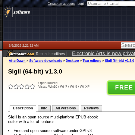
Create an account
|
Login:
8/6/2026 2:21:32 AM
|
Electronic Arts is now pri
Recent headlines
AfterDawn
>
Software downloads
>
Desktop
>
Text editors
>
Sigil (64-bit) v1.3.0
Sigil (64-bit) v1.3.0
Open source
FREE
Vista / Win10 / Win7 / Win8 / WinXP
Description
Info
All versions
Reviews
Sigil
is an open source multi-platform EPUB ebook
editor with a lot of features.
Free and open source software under GPLv3