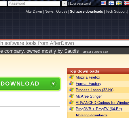
|
Lost password
AfterDawn
|
News
|
Guides
|
Software downloads
|
Tech Support
|
vate company, owned mostly by Saudis
about 5 hours ago
Top downloads
Mozilla Firefox
 DOWNLOAD
Format Factory
Process Lasso (32-bit)
McAfee Stinger
ADVANCED Codecs for Window
ProgDVB + ProgTV (64-Bit)
More top downloads