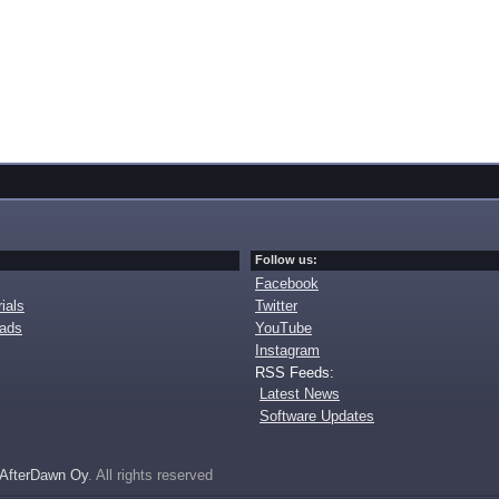
Follow us:
Facebook
ials
Twitter
oads
YouTube
Instagram
RSS Feeds:
Latest News
Software Updates
AfterDawn Oy
. All rights reserved