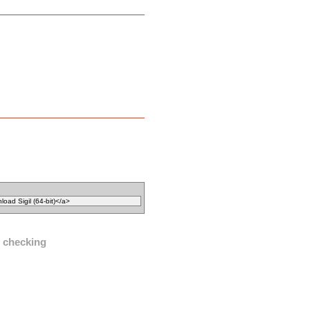
l checking