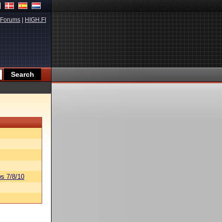
Forums
|
HIGH.FI
s 7/8/10