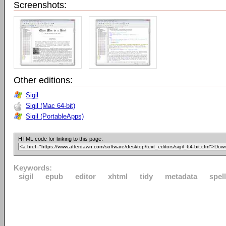
Screenshots:
Other editions:
Sigil
Sigil (Mac 64-bit)
Sigil (PortableApps)
HTML code for linking to this page:
Keywords:
sigil
epub
editor
xhtml
tidy
metadata
spel