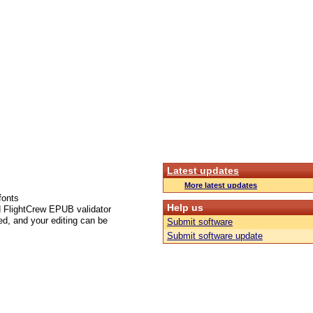
Latest updates
More latest updates
fonts
Help us
d FlightCrew EPUB validator
ed, and your editing can be
Submit software
Submit software update