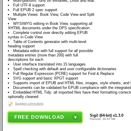
Multi-platform: runs on Windows, Linux and Mac
Full UTF-8 support
Full EPUB 2 spec support
Multiple Views: Book View, Code View and Split
View
WYSIWYG editing in Book View, supporting all
XHTML documents under the OPS specification
Complete control over directly editing EPUB
syntax in Code View
Table of Contents generator with multi-level
heading support
Metadata editor with full support for all possible
metadata entries (more than 200) with full
descriptions for each
User interface translated into 15 languages
Spell checking with default and user configurable dictionaries
Full Regular Expression (PCRE) support for Find & Replace
SVG support and basic XPGT support
Supports import of EPUB and HTML files, images, style sheets, and 
Documents can be validated for EPUB compliance with the integrate
Embedded HTML Tidy: all imported files have their formatting correct
optionally cleaned
Suggest corrections
Sigil (64-bit) v1.3.0
FREE DOWNLOAD
Filesize: 26.97 kB