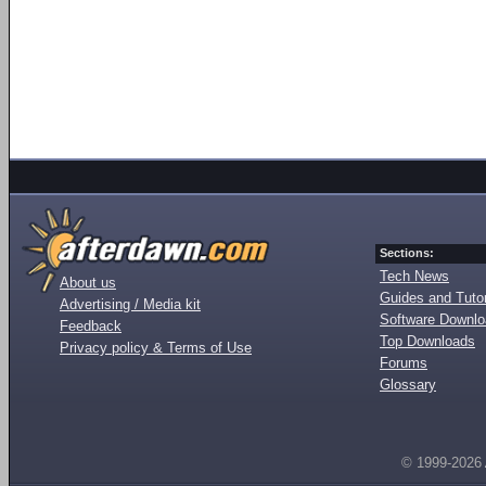
Sections:
Tech News
About us
Guides and Tutor
Advertising / Media kit
Software Downl
Feedback
Top Downloads
Privacy policy & Terms of Use
Forums
Glossary
© 1999-2026