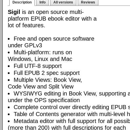
Description
Info
All versions
Reviews
Sigil
is an open source multi-
platform EPUB ebook editor with a
lot of features.
Free and open source software
under GPLv3
Multi-platform: runs on
Windows, Linux and Mac
Full UTF-8 support
Full EPUB 2 spec support
Multiple Views: Book View,
Code View and Split View
WYSIWYG editing in Book View, supporting
under the OPS specification
Complete control over directly editing EPUB 
Table of Contents generator with multi-level 
Metadata editor with full support for all poss
(more than 200) with full descriptions for each