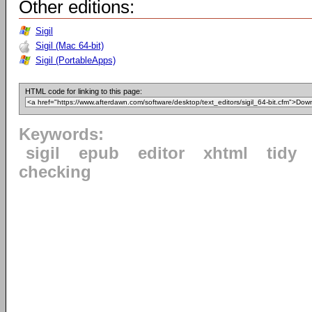
Other editions:
Sigil
Sigil (Mac 64-bit)
Sigil (PortableApps)
HTML code for linking to this page:
Keywords:
sigil
epub
editor
xhtml
tidy
checking