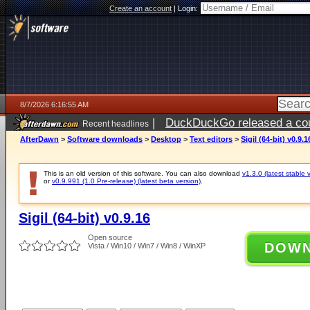
Create an account
|
Login:
8/7/2026 6:16:55 AM
|
DuckDuckGo released a coun
Recent headlines
ago
AfterDawn
>
Software downloads
>
Desktop
>
Text editors
>
Sigil (64-bit) v0.9.1
This is an old version of this software. You can also download
v1.3.0 (latest stable 
or
v0.9.991 (1.0 Pre-release) (latest beta version)
.
Sigil (64-bit) v0.9.16
Open source
DOW
Vista / Win10 / Win7 / Win8 / WinXP