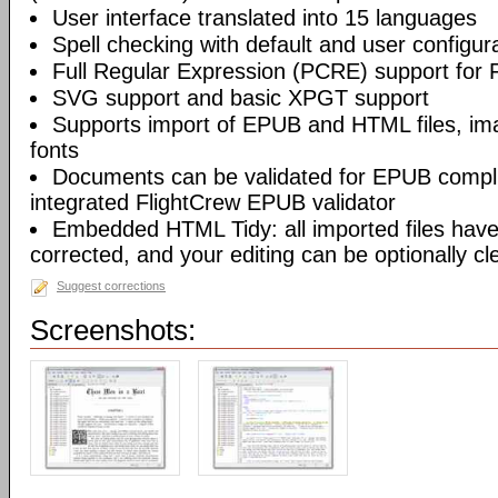
User interface translated into 15 languages
Spell checking with default and user configura
Full Regular Expression (PCRE) support for 
SVG support and basic XPGT support
Supports import of EPUB and HTML files, ima
fonts
Documents can be validated for EPUB compli
integrated FlightCrew EPUB validator
Embedded HTML Tidy: all imported files have 
corrected, and your editing can be optionally c
Suggest corrections
Screenshots: