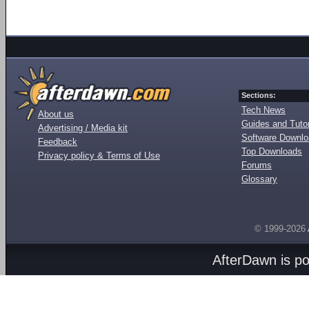
Sections:
Tech News
About us
Guides and Tutor
Advertising / Media kit
Software Downl
Feedback
Top Downloads
Privacy policy & Terms of Use
Forums
Glossary
© 1999-2026
AfterDawn is p