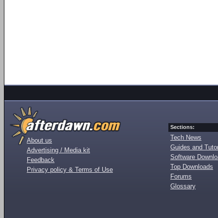
Sections:
Tech News
About us
Guides and Tutor
Advertising / Media kit
Software Downl
Feedback
Top Downloads
Privacy policy & Terms of Use
Forums
Glossary