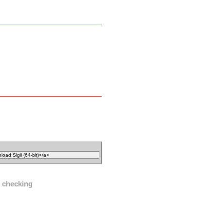
l checking