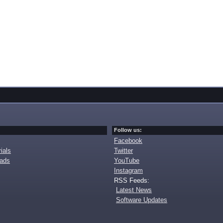
Follow us:
Facebook
ials
Twitter
oads
YouTube
Instagram
RSS Feeds:
Latest News
Software Updates