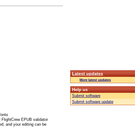
Latest updates
More latest updates
Help us
Submit software
Submit software update
fonts
d FlightCrew EPUB validator
ed, and your editing can be