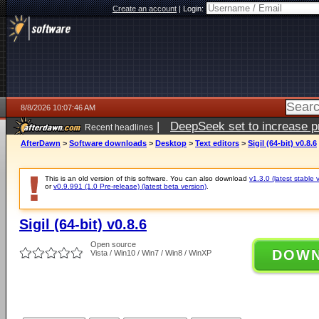
Create an account
|
Login:
8/8/2026 10:07:46 AM
|
DeepSeek set to increase pri
Recent headlines
AfterDawn
>
Software downloads
>
Desktop
>
Text editors
>
Sigil (64-bit) v0.8.6
This is an old version of this software. You can also download
v1.3.0 (latest stable 
or
v0.9.991 (1.0 Pre-release) (latest beta version)
.
Sigil (64-bit) v0.8.6
Open source
DOW
Vista / Win10 / Win7 / Win8 / WinXP