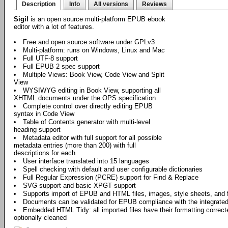
Description
Info
All versions
Reviews
Sigil
is an open source multi-platform EPUB ebook
editor with a lot of features.
Free and open source software under GPLv3
Multi-platform: runs on Windows, Linux and Mac
Full UTF-8 support
Full EPUB 2 spec support
Multiple Views: Book View, Code View and Split
View
WYSIWYG editing in Book View, supporting all
XHTML documents under the OPS specification
Complete control over directly editing EPUB
syntax in Code View
Table of Contents generator with multi-level
heading support
Metadata editor with full support for all possible
metadata entries (more than 200) with full
descriptions for each
User interface translated into 15 languages
Spell checking with default and user configurable dictionaries
Full Regular Expression (PCRE) support for Find & Replace
SVG support and basic XPGT support
Supports import of EPUB and HTML files, images, style sheets, and 
Documents can be validated for EPUB compliance with the integrate
Embedded HTML Tidy: all imported files have their formatting correct
optionally cleaned