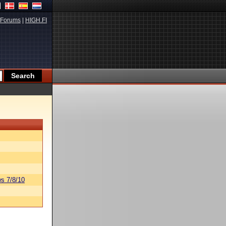
Forums
|
HIGH.FI
s 7/8/10