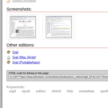
Suggest corrections
Screenshots:
Other editions:
Sigil
Sigil (Mac 64-bit)
Sigil (PortableApps)
HTML code for linking to this page:
Keywords:
sigil
epub
editor
xhtml
tidy
metadata
spel