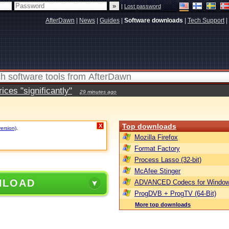
|
Lost password
AfterDawn
|
News
|
Guides
|
Software downloads
|
Tech Support
|
ces "significantly"
29 minutes ago
Top downloads
X
version)
.
Mozilla Firefox
Format Factory
Process Lasso (32-bit)
McAfee Stinger
NLOAD
ADVANCED Codecs for Window
ProgDVB + ProgTV (64-Bit)
More top downloads