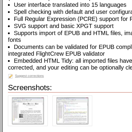
User interface translated into 15 languages
Spell checking with default and user configura
Full Regular Expression (PCRE) support for 
SVG support and basic XPGT support
Supports import of EPUB and HTML files, ima
fonts
Documents can be validated for EPUB compli
integrated FlightCrew EPUB validator
Embedded HTML Tidy: all imported files have 
corrected, and your editing can be optionally c
Suggest corrections
Screenshots: