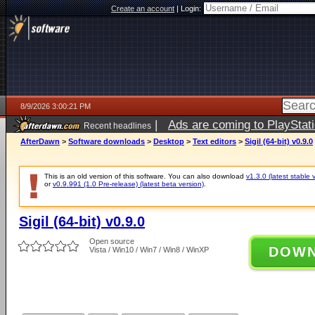
Create an account
|
Login:
8/9/2026 3:00:21 PM
|
Ads are coming to PlayStat
Recent headlines
AfterDawn
>
Software downloads
>
Desktop
>
Text editors
>
Sigil (64-bit) v0.9.0
This is an old version of this software. You can also download
v1.3.0 (latest stable 
or
v0.9.991 (1.0 Pre-release) (latest beta version)
.
Sigil (64-bit) v0.9.0
Open source
DOW
Vista / Win10 / Win7 / Win8 / WinXP