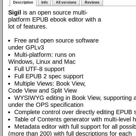
Description
Info
All versions
Reviews
Sigil
is an open source multi-
platform EPUB ebook editor with a
lot of features.
Free and open source software
under GPLv3
Multi-platform: runs on
Windows, Linux and Mac
Full UTF-8 support
Full EPUB 2 spec support
Multiple Views: Book View,
Code View and Split View
WYSIWYG editing in Book View, supporting
under the OPS specification
Complete control over directly editing EPUB 
Table of Contents generator with multi-level 
Metadata editor with full support for all poss
(more than 200) with full descriptions for each