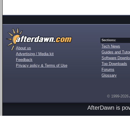
Sections:
Tech News
About us
Guides and Tutor
Advertising / Media kit
Software Downl
Feedback
Top Downloads
Privacy policy & Terms of Use
Forums
Glossary
© 1999-2026
AfterDawn is p