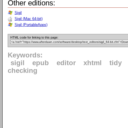
Other editions:
Sigil
Sigil (Mac 64-bit)
Sigil (PortableApps)
HTML code for linking to this page:
Keywords:
sigil
epub
editor
xhtml
tidy
checking