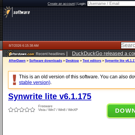
Create an account
|
Login:
8/7/2026 6:15:38 AM
|
DuckDuckGo released a coun
Recent headlines
ago
AfterDawn
>
Software downloads
>
Desktop
>
Text editors
>
Synwrite lite v6.1.1
This is an old version of this software. You can also 
stable version)
.
Synwrite lite v6.1.175
Freeware
DOW
Vista / Win7 / Win8 / WinXP