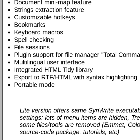
Document mini-map feature
Strings extraction feature
Customizable hotkeys
Bookmarks
Keyboard macros
Spell checking
File sessions
Plugin support for file manager "Total Comm
Multilingual user interface
Integrated HTML Tidy library
Export to RTF/HTML with syntax highlighting
Portable mode
Lite version offers same SynWrite executab
settings: lots of menu items are hidden, Tre
some files/tools are removed (Emmet, Color
source-code package, tutorials, etc).