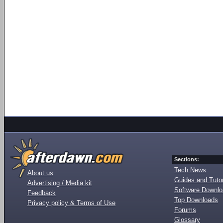
Sections:
Tech News
About us
Guides and Tutor
Advertising / Media kit
Software Downl
Feedback
Top Downloads
Privacy policy & Terms of Use
Forums
Glossary