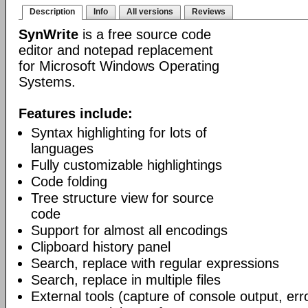
Description
Info
All versions
Reviews
SynWrite
is a free source code
editor and notepad replacement
for Microsoft Windows Operating
Systems.
Features include:
Syntax highlighting for lots of
languages
Fully customizable highlightings
Code folding
Tree structure view for source
code
Support for almost all encodings
Clipboard history panel
Search, replace with regular expressions
Search, replace in multiple files
External tools (capture of console output, err