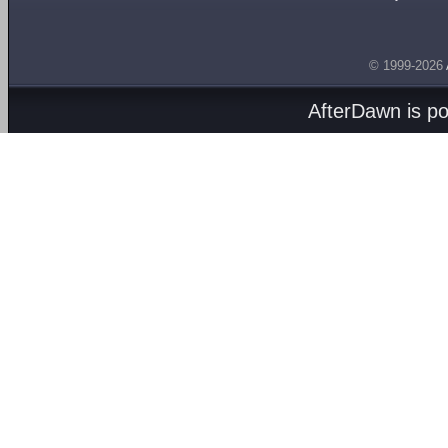
© 1999-2026
AfterDawn is p