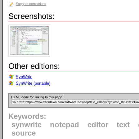
Suggest corrections
Screenshots:
Other editions:
SynWrite
SynWrite (portable)
HTML code for linking to this page:
Keywords:
synwrite
notepad
editor
text
source