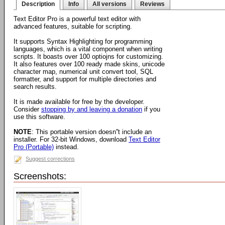
Description
Info
All versions
Reviews
Text Editor Pro is a powerful text editor with
advanced features, suitable for scripting.
It supports Syntax Highlighting for programming
languages, which is a vital component when writing
scripts. It boasts over 100 optiojns for customizing.
It also features over 100 ready made skins, unicode
character map, numerical unit convert tool, SQL
formatter, and support for multiple directories and
search results.
It is made available for free by the developer.
Consider
stopping by and leaving a donation
if you
use this software.
NOTE
: This portable version doesn''t include an
installer. For 32-bit Windows, download
Text Editor
Pro (Portable)
instead.
Suggest corrections
Screenshots: