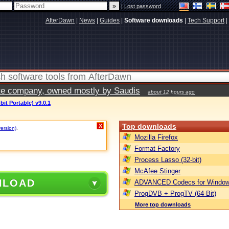
|
Lost password
AfterDawn
|
News
|
Guides
|
Software downloads
|
Tech Support
|
vate company, owned mostly by Saudis
about 12 hours ago
bit Portable) v9.0.1
Top downloads
X
version)
.
Mozilla Firefox
Format Factory
Process Lasso (32-bit)
McAfee Stinger
NLOAD
ADVANCED Codecs for Window
ProgDVB + ProgTV (64-Bit)
More top downloads