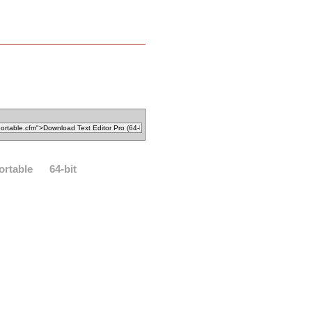
ortable
64-bit