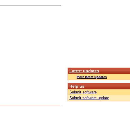
Latest updates
More latest updates
Help us
Submit software
Submit software update