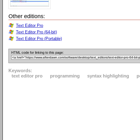
Other editions:
Text Editor Pro
Text Editor Pro (64-bit)
Text Editor Pro (Portable)
HTML code for linking to this page:
Keywords:
text editor pro
programming
syntax highlighting
p