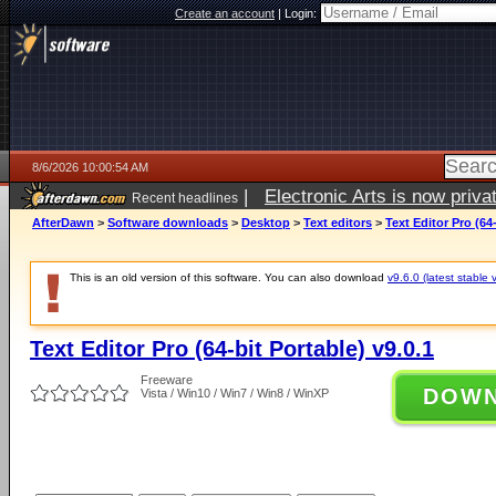
Create an account
|
Login:
8/6/2026 10:00:54 AM
|
Electronic Arts is now pri
Recent headlines
AfterDawn
>
Software downloads
>
Desktop
>
Text editors
>
Text Editor Pro (64-
This is an old version of this software. You can also download
v9.6.0 (latest stable 
Text Editor Pro (64-bit Portable) v9.0.1
Freeware
DOW
Vista / Win10 / Win7 / Win8 / WinXP