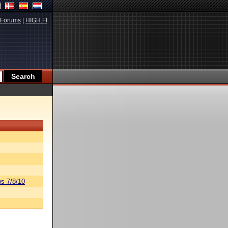
Forums
|
HIGH.FI
s 7/8/10