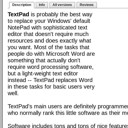
Description
Info
All versions
Reviews
TextPad
is probably the best way
to replace your Windows' default
NotePad with sophisticated text
editor that doesn't require much
resources and does exactly what
you want. Most of the tasks that
people do with Microsoft Word are
something that actually don't
require word processing software,
but a light-weight text editor
instead -- TextPad replaces Word
in these tasks for basic users very
well.
TextPad's main users are definitely programm
who normally rank this little software as their m
Software includes tons and tons of nice featur