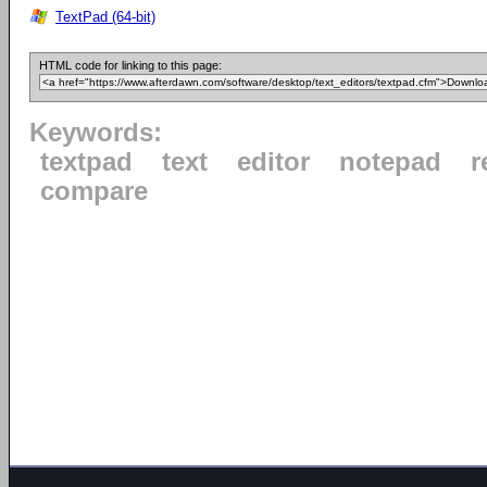
TextPad (64-bit)
HTML code for linking to this page:
Keywords:
textpad
text
editor
notepad
r
compare