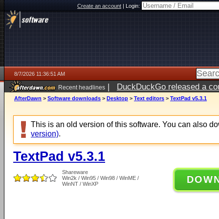
Create an account
|
Login:
8/7/2026 11:36:51 AM
|
DuckDuckGo released a coun
Recent headlines
ago
AfterDawn
>
Software downloads
>
Desktop
>
Text editors
>
TextPad v5.3.1
This is an old version of this software. You can also 
version)
.
TextPad v5.3.1
Shareware
DOW
Win2k / Win95 / Win98 / WinME /
WinNT / WinXP