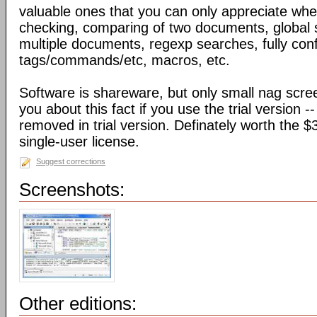
valuable ones that you can only appreciate when
checking, comparing of two documents, global 
multiple documents, regexp searches, fully confi
tags/commands/etc, macros, etc.
Software is shareware, but only small nag scree
you about this fact if you use the trial version -
removed in trial version. Definately worth the $3
single-user license.
Suggest corrections
Screenshots:
Other editions: