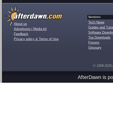
Sections:
Tech News
About us
Guides and Tutor
Advertising / Media kit
Software Downl
Feedback
Top Downloads
Privacy policy & Terms of Use
Forums
Glossary
© 1999-2026
AfterDawn is p