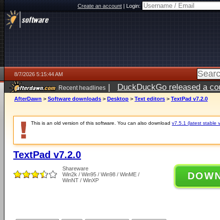
Create an account
|
Login:
8/7/2026 5:15:44 AM
|
DuckDuckGo released a coun
Recent headlines
ago
AfterDawn
>
Software downloads
>
Desktop
>
Text editors
>
TextPad v7.2.0
This is an old version of this software. You can also download
v7.5.1 (latest stable 
TextPad v7.2.0
Shareware
DOW
Win2k / Win95 / Win98 / WinME /
WinNT / WinXP