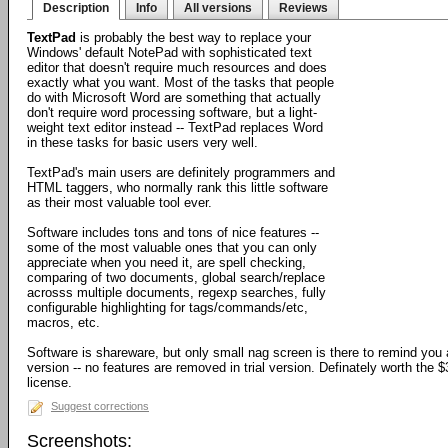
Description
Info
All versions
Reviews
TextPad
is probably the best way to replace your
Windows' default NotePad with sophisticated text
editor that doesn't require much resources and does
exactly what you want. Most of the tasks that people
do with Microsoft Word are something that actually
don't require word processing software, but a light-
weight text editor instead -- TextPad replaces Word
in these tasks for basic users very well.
TextPad's main users are definitely programmers and
HTML taggers, who normally rank this little software
as their most valuable tool ever.
Software includes tons and tons of nice features --
some of the most valuable ones that you can only
appreciate when you need it, are spell checking,
comparing of two documents, global search/replace
acrosss multiple documents, regexp searches, fully
configurable highlighting for tags/commands/etc,
macros, etc.
Software is shareware, but only small nag screen is there to remind you ab
version -- no features are removed in trial version. Definately worth the $
license.
Suggest corrections
Screenshots: