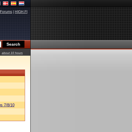
Forums
|
HIGH.FI
about 10 hours
s 7/8/10