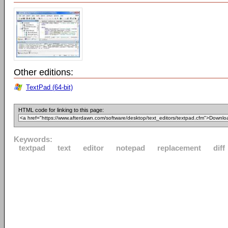
Other editions:
TextPad (64-bit)
HTML code for linking to this page:
Keywords:
textpad
text
editor
notepad
replacement
diff