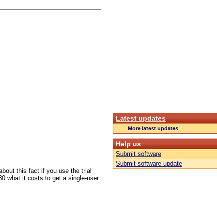
Latest updates
More latest updates
Help us
Submit software
Submit software update
out this fact if you use the trial
30 what it costs to get a single-user