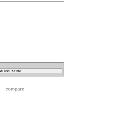
compare