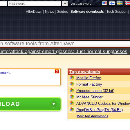
|
Lost password
AfterDawn
|
News
|
Guides
|
Software downloads
|
Tech Support
|
terattack against smart glasses: Just normal sunglasses
Top downloads
X
version)
.
Mozilla Firefox
Format Factory
Process Lasso (32-bit)
McAfee Stinger
NLOAD
ADVANCED Codecs for Window
ProgDVB + ProgTV (64-Bit)
More top downloads