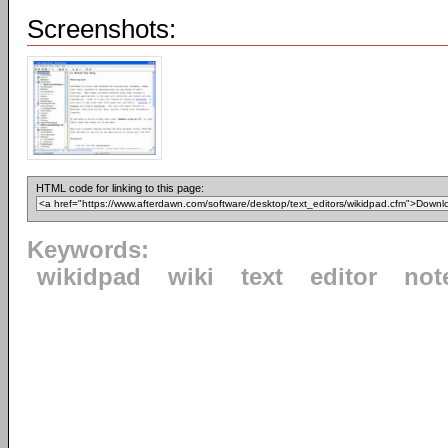
Screenshots:
HTML code for linking to this page:
Keywords:
wikidpad
wiki
text
editor
not