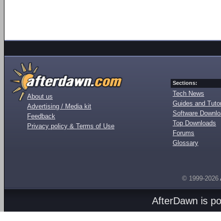
Sections:
Tech News
About us
Guides and Tutor
Advertising / Media kit
Software Downl
Feedback
Top Downloads
Privacy policy & Terms of Use
Forums
Glossary
© 1999-2026
AfterDawn is p