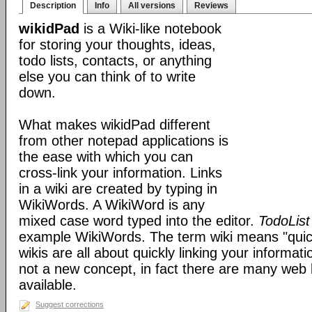
Description
Info
All versions
Reviews
wikidPad
is a Wiki-like notebook
for storing your thoughts, ideas,
todo lists, contacts, or anything
else you can think of to write
down.
What makes wikidPad different
from other notepad applications is
the ease with which you can
cross-link your information. Links
in a wiki are created by typing in
WikiWords. A WikiWord is any
mixed case word typed into the editor.
TodoList
example WikiWords. The term wiki means "quic
wikis are all about quickly linking your informat
not a new concept, in fact there are many web 
available.
Suggest corrections