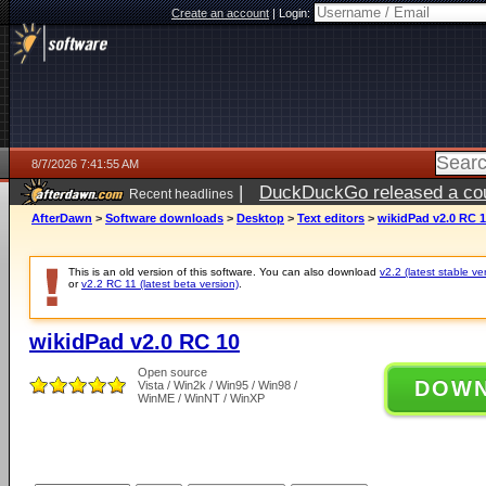
Create an account
|
Login:
8/7/2026 7:41:55 AM
|
DuckDuckGo released a coun
Recent headlines
ago
AfterDawn
>
Software downloads
>
Desktop
>
Text editors
>
wikidPad v2.0 RC 
This is an old version of this software. You can also download
v2.2 (latest stable ve
or
v2.2 RC 11 (latest beta version)
.
wikidPad v2.0 RC 10
Open source
DOW
Vista / Win2k / Win95 / Win98 /
WinME / WinNT / WinXP