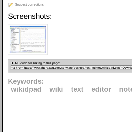
Suggest corrections
Screenshots:
HTML code for linking to this page:
Keywords:
wikidpad
wiki
text
editor
not