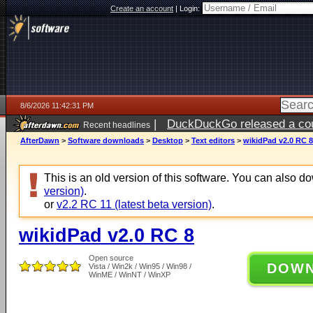
Create an account
|
Login:
8/6/2026 11:42:31 PM
|
DuckDuckGo released a coun
Recent headlines
ago
AfterDawn
>
Software downloads
>
Desktop
>
Text editors
>
wikidPad v2.0 RC 8
This is an old version of this software. You can also 
version)
.
or
v2.2 RC 11 (latest beta version)
.
wikidPad v2.0 RC 8
Open source
DOW
Vista / Win2k / Win95 / Win98 /
WinME / WinNT / WinXP