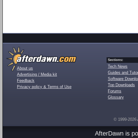
Sections:
Tech News
About us
Guides and Tutor
Advertising / Media kit
Software Downl
Feedback
Top Downloads
Privacy policy & Terms of Use
Forums
Glossary
© 1999-2026
AfterDawn is p