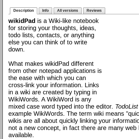
Description
Info
All versions
Reviews
wikidPad
is a Wiki-like notebook
for storing your thoughts, ideas,
todo lists, contacts, or anything
else you can think of to write
down.
What makes wikidPad different
from other notepad applications is
the ease with which you can
cross-link your information. Links
in a wiki are created by typing in
WikiWords. A WikiWord is any
mixed case word typed into the editor.
TodoList
example WikiWords. The term wiki means "quic
wikis are all about quickly linking your informat
not a new concept, in fact there are many web 
available.