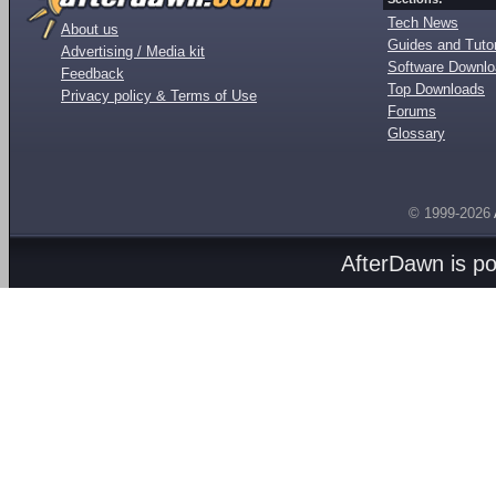
Tech News
About us
Guides and Tutor
Advertising / Media kit
Software Downl
Feedback
Top Downloads
Privacy policy & Terms of Use
Forums
Glossary
© 1999-2026
AfterDawn is p