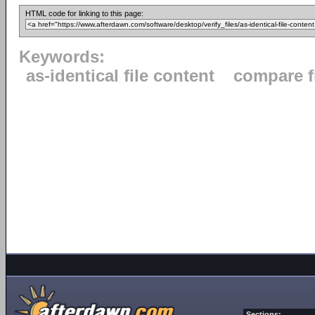
HTML code for linking to this page:
Keywords:
as-identical file content
compare f
Sections: