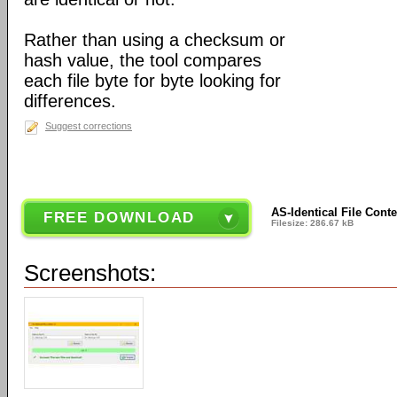
Rather than using a checksum or
hash value, the tool compares
each file byte for byte looking for
differences.
Suggest corrections
AS-Identical File Conte
FREE DOWNLOAD
Filesize: 286.67 kB
Screenshots: