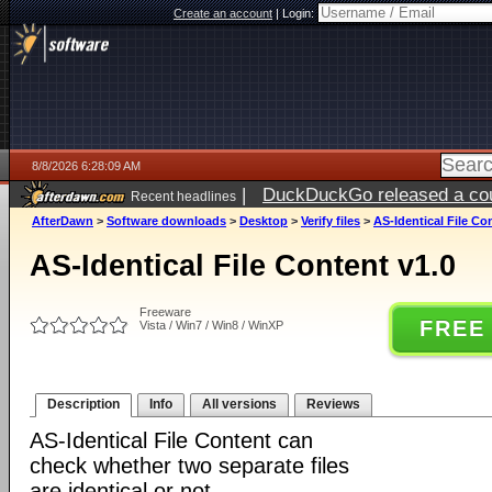
Create an account
|
Login:
8/8/2026 6:28:09 AM
|
DuckDuckGo released a coun
Recent headlines
AfterDawn
>
Software downloads
>
Desktop
>
Verify files
>
AS-Identical File Co
AS-Identical File Content v1.0
Freeware
FREE
Vista / Win7 / Win8 / WinXP
Description
Info
All versions
Reviews
AS-Identical File Content can
check whether two separate files
are identical or not.