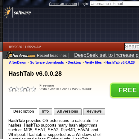
Create an account
|
Login:
8/9/2026 11:55:24 AM
|
DeepSeek set to increase pri
Recent headlines
AfterDawn
>
Software downloads
>
Desktop
>
Verify files
>
HashTab v6.0.0.28
HashTab v6.0.0.28
Freeware
FREE
Vista / Win10 / Win7 / Win8 / WinXP
Description
Info
All versions
Reviews
HashTab
provides OS extensions to calculate file
hashes. HashTab supports many hash algorithms
such as MD5, SHA1, SHA2, RipeMD, HAVAL and
Whirlpool. Hashtab is supported as a Windows shell