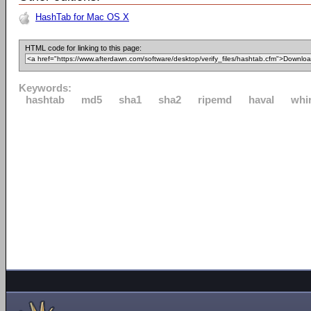
HashTab for Mac OS X
HTML code for linking to this page:
Keywords:
hashtab
md5
sha1
sha2
ripemd
haval
whi