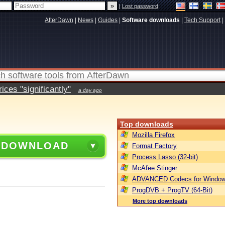
|
Lost password
AfterDawn
|
News
|
Guides
|
Software downloads
|
Tech Support
|
ces "significantly"
a day ago
Top downloads
Mozilla Firefox
 DOWNLOAD
Format Factory
Process Lasso (32-bit)
McAfee Stinger
ADVANCED Codecs for Window
ProgDVB + ProgTV (64-Bit)
More top downloads