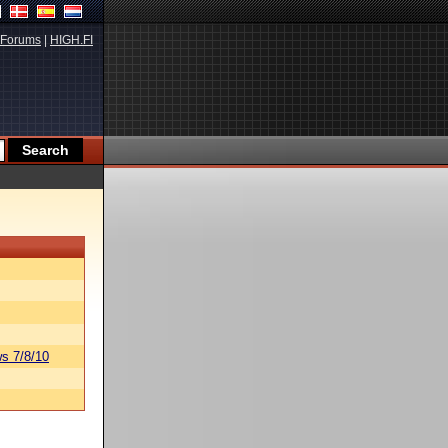
Forums
|
HIGH.FI
s 7/8/10