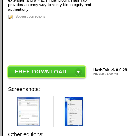
extension and a Mac Finder plugin. HashTab
provides an easy way to verify file integrity and
authenticity.
Suggest corrections
HashTab v6.0.0.28
FREE DOWNLOAD
Filesize: 1.09 MB
Screenshots:
Other editions: