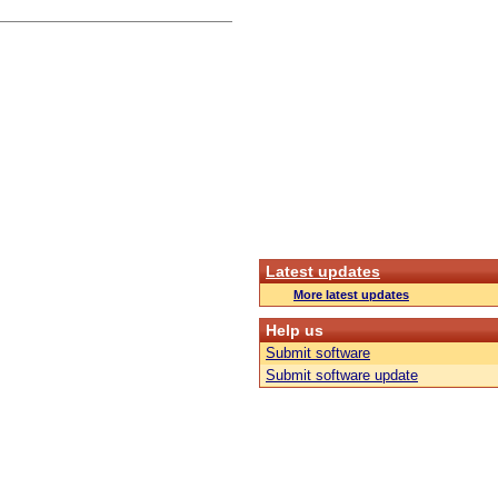
Latest updates
More latest updates
Help us
Submit software
Submit software update