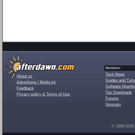
Sections:
Tech News
About us
Guides and Tutor
Advertising / Media kit
Software Downl
Feedback
Top Downloads
Privacy policy & Terms of Use
Forums
Glossary
© 1999-2026