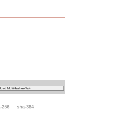
-256
sha-384