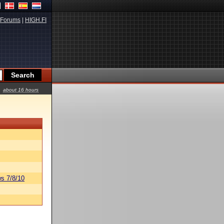
Forums
|
HIGH.FI
about 16 hours
s 7/8/10