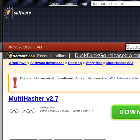
Create an account
|
Login:
8/7/2026 10:22:36 AM
|
DuckDuckGo released a coun
Recent headlines
ago
AfterDawn
>
Software downloads
>
Desktop
>
Verify files
>
MultiHasher v2.7
This is an old version of this software. You can also download
v2.8.2 (latest stable 
MultiHasher v2.7
Freeware
DOW
Vista / Win2k / Win7 / Win8 / WinXP