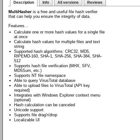
Description
Info
All versions
Reviews
MultiHasher
is a free and useful file hash verifier
that can help you ensure the integrity of data.
Features...
Calculate one or more hash values for a single file
at once
Calculate hash values for multiple files and text
string
Supported hash algorithms: CRC32, MD5,
RIPEMD-160, SHA-1, SHA-256, SHA-384, SHA-
512
Supports hash file verification (MHX, SFV,
MD5Sum, etc.)
Supports NT file namespace
Able to query VirusTotal database
Able to upload files to VirusTotal (API key
required)
Integrates with Windows Explorer context menu
(optional)
Hash calculation can be canceled
Unicode support
Supports file drag'n'drop
Localizable UI