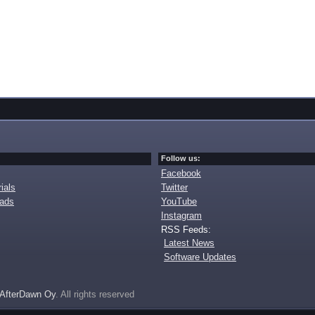
Follow us:
Facebook
ials
Twitter
oads
YouTube
Instagram
RSS Feeds:
Latest News
Software Updates
AfterDawn Oy
. All rights reserved