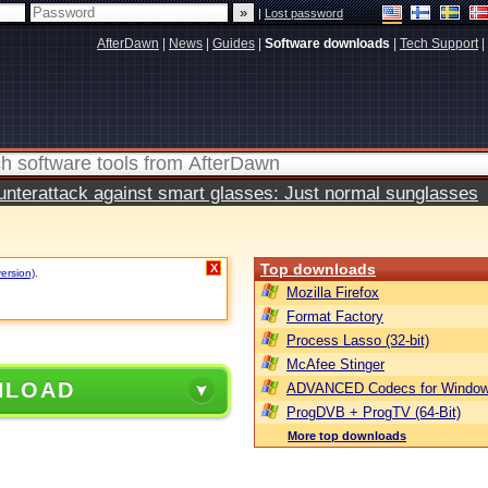
|
Lost password
AfterDawn
|
News
|
Guides
|
Software downloads
|
Tech Support
|
terattack against smart glasses: Just normal sunglasses
Top downloads
X
version)
.
Mozilla Firefox
Format Factory
Process Lasso (32-bit)
McAfee Stinger
NLOAD
ADVANCED Codecs for Window
ProgDVB + ProgTV (64-Bit)
More top downloads