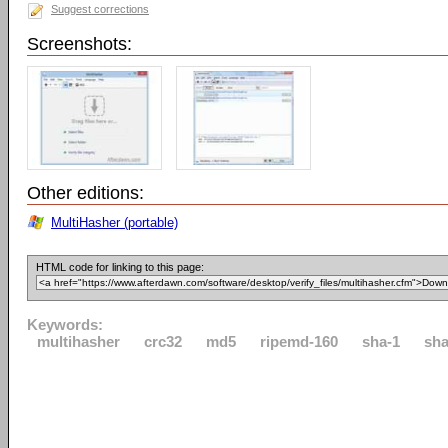
Suggest corrections
Screenshots:
Other editions:
MultiHasher (portable)
HTML code for linking to this page:
Keywords:
multihasher
crc32
md5
ripemd-160
sha-1
sha