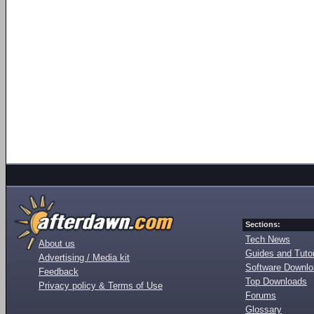
Sections:
Tech News
About us
Guides and Tutor
Advertising / Media kit
Software Downl
Feedback
Top Downloads
Privacy policy & Terms of Use
Forums
Glossary