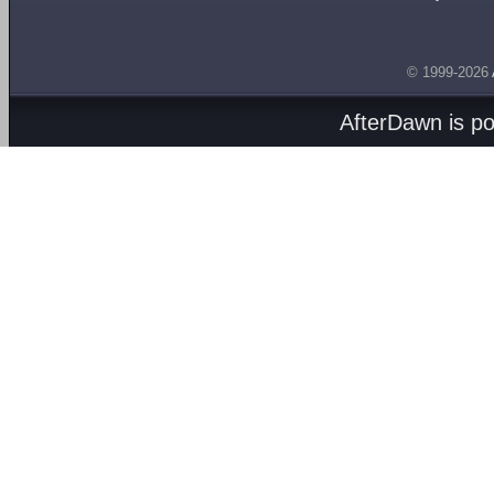
© 1999-2026
AfterDawn is p