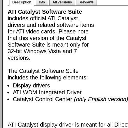
Description
Info
All versions
Reviews
ATI Catalyst Software Suite
includes official ATI Catalyst
drivers and related software items
for ATI video cards. Please note
that this version of the Catalyst
Software Suite is meant only for
32-bit Windows Vista and 7
versions.
The Catalyst Software Suite
includes the following elements:
Display drivers
ATI WDM Integrated Driver
Catalyst Control Center
(only English version
ATI Catalyst display driver is meant for all Dire