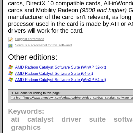
cards, DirectX 10 compatible cards, All-inWon
cards and Mobility Radeon
(9500 and higher)
GP
manufacturer of the card isn't relevant, as long
processor used in the card is made by ATI or A
drivers will work for the card.
Suggest corrections
Send us a screenshot for this software!
Other editions:
AMD Radeon Catalyst Software Suite (WinXP 32-bit)
AMD Radeon Catalyst Software Suite (64-bit)
AMD Radeon Catalyst Software Suite (WinXP 64-bit)
HTML code for linking to this page:
Keywords:
ati
catalyst
driver
suite
softw
graphics