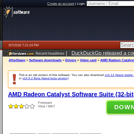
Create an account
|
Login:
8/7/2026 7:21:24 PM
|
DuckDuckGo released a coun
Recent headlines
AfterDawn
>
Software downloads
>
Drivers
>
Video card
>
AMD Radeon Catalyst 
This is an old version of this software. You can also download
v14.12 (latest stable 
or
v14.9.2 Beta (latest beta version)
.
AMD Radeon Catalyst Software Suite (32-bit)
Freeware
DOW
Vista / Win7