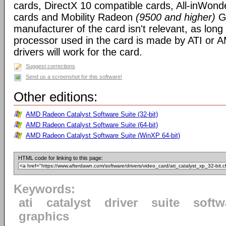
cards, DirectX 10 compatible cards, All-inWon
cards and Mobility Radeon
(9500 and higher)
GP
manufacturer of the card isn't relevant, as long
processor used in the card is made by ATI or A
drivers will work for the card.
Suggest corrections
Send us a screenshot for this software!
Other editions:
AMD Radeon Catalyst Software Suite (32-bit)
AMD Radeon Catalyst Software Suite (64-bit)
AMD Radeon Catalyst Software Suite (WinXP 64-bit)
HTML code for linking to this page:
Keywords:
ati
catalyst
driver
suite
softw
graphics