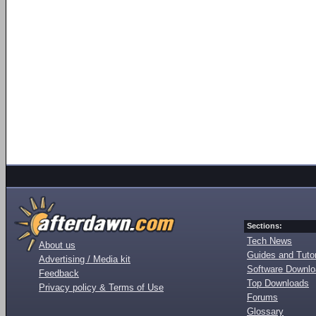
Sections:
Tech News
About us
Guides and Tutor
Advertising / Media kit
Software Downl
Feedback
Top Downloads
Privacy policy & Terms of Use
Forums
Glossary