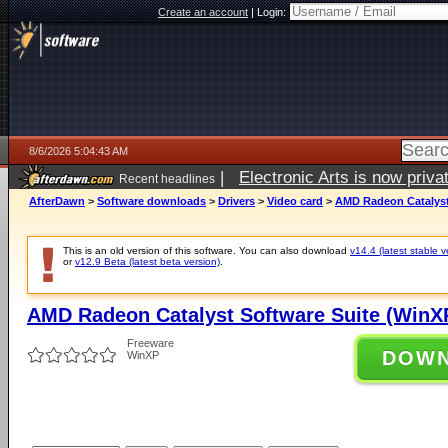
Create an account
|
Login:
8/6/2026 5:04:43 AM
|
Electronic Arts is now pri
Recent headlines
AfterDawn
>
Software downloads
>
Drivers
>
Video card
>
AMD Radeon Catalyst 
This is an old version of this software. You can also download
v14.4 (latest stable v
or
v12.9 Beta (latest beta version)
.
AMD Radeon Catalyst Software Suite (WinXP
Freeware
DOW
WinXP