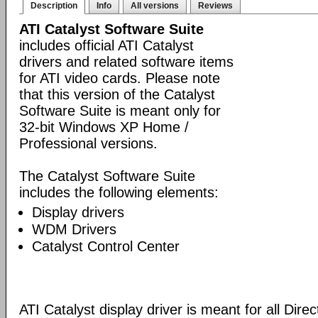
Description
Info
All versions
Reviews
ATI Catalyst Software Suite
includes official ATI Catalyst
drivers and related software items
for ATI video cards. Please note
that this version of the Catalyst
Software Suite is meant only for
32-bit Windows XP Home /
Professional versions.
The Catalyst Software Suite
includes the following elements:
Display drivers
WDM Drivers
Catalyst Control Center
ATI Catalyst display driver is meant for all Dire