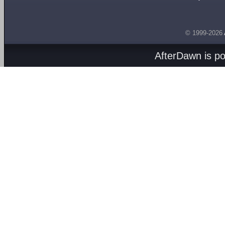
© 1999-2026
AfterDawn is p