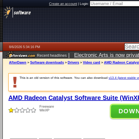
Create an account
|
Login:
8/6/2026 5:34:16 PM
|
Electronic Arts is now pri
Recent headlines
AfterDawn
>
Software downloads
>
Drivers
>
Video card
>
AMD Radeon Catalyst 
This is an old version of this software. You can also download
v13.4 (latest stable v
AMD Radeon Catalyst Software Suite (WinXP
Freeware
DOW
WinXP