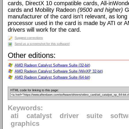
cards, DirectX 10 compatible cards, All-inWon
cards and Mobility Radeon
(9500 and higher)
GP
manufacturer of the card isn't relevant, as long
processor used in the card is made by ATI or A
drivers will work for the card.
Suggest corrections
Send us a screenshot for this software!
Other editions:
AMD Radeon Catalyst Software Suite (32-bit)
AMD Radeon Catalyst Software Suite (WinXP 32-bit)
AMD Radeon Catalyst Software Suite (64-bit)
HTML code for linking to this page:
Keywords:
ati
catalyst
driver
suite
softw
graphics