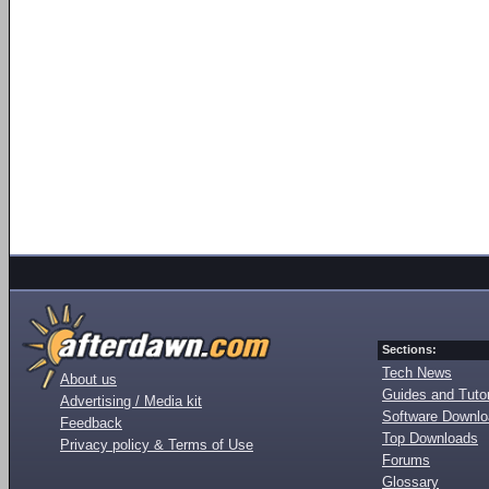
Sections:
Tech News
About us
Guides and Tutor
Advertising / Media kit
Software Downl
Feedback
Top Downloads
Privacy policy & Terms of Use
Forums
Glossary