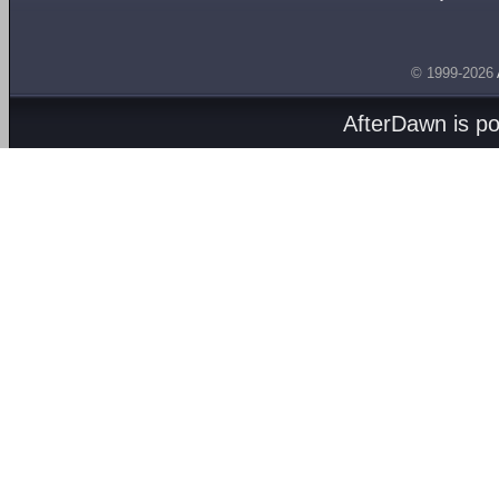
© 1999-2026
AfterDawn is p