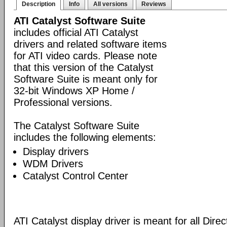
Description
Info
All versions
Reviews
ATI Catalyst Software Suite
includes official ATI Catalyst
drivers and related software items
for ATI video cards. Please note
that this version of the Catalyst
Software Suite is meant only for
32-bit Windows XP Home /
Professional versions.
The Catalyst Software Suite
includes the following elements:
Display drivers
WDM Drivers
Catalyst Control Center
ATI Catalyst display driver is meant for all Dire