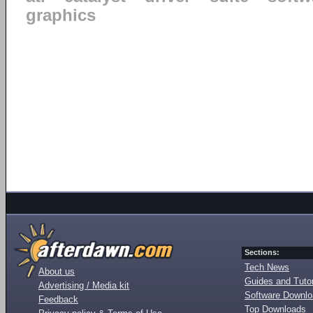
graphics
Sections:
Tech News
About us
Guides and Tutor
Advertising / Media kit
Software Downl
Feedback
Top Downloads