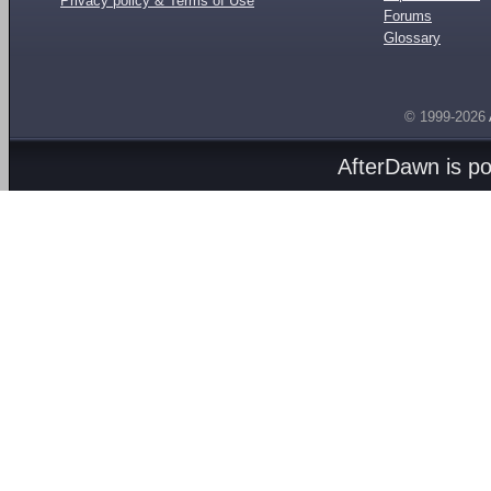
Privacy policy & Terms of Use
Forums
Glossary
© 1999-2026
AfterDawn is p