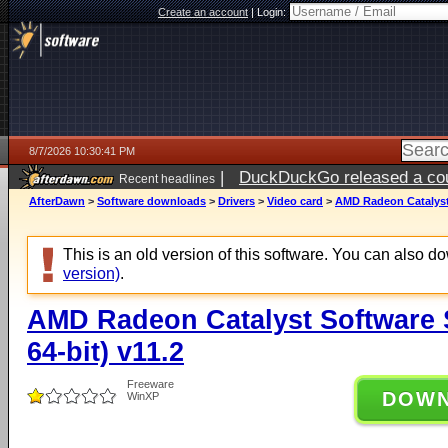
Create an account
|
Login:
8/7/2026 10:30:41 PM
|
DuckDuckGo released a coun
Recent headlines
AfterDawn
>
Software downloads
>
Drivers
>
Video card
>
AMD Radeon Catalyst 
This is an old version of this software. You can also 
version)
.
AMD Radeon Catalyst Software 
64-bit) v11.2
Freeware
DOW
WinXP