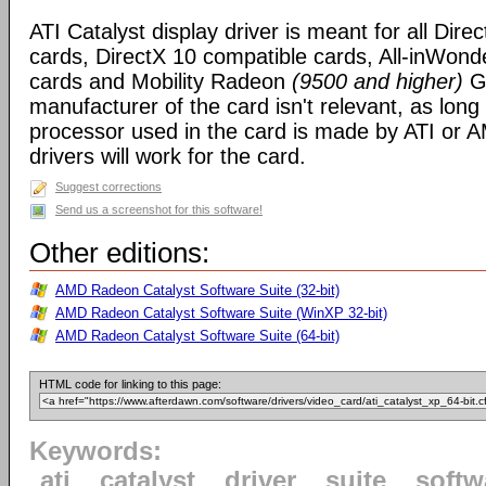
ATI Catalyst display driver is meant for all Dire
cards, DirectX 10 compatible cards, All-inWon
cards and Mobility Radeon
(9500 and higher)
GP
manufacturer of the card isn't relevant, as long
processor used in the card is made by ATI or A
drivers will work for the card.
Suggest corrections
Send us a screenshot for this software!
Other editions:
AMD Radeon Catalyst Software Suite (32-bit)
AMD Radeon Catalyst Software Suite (WinXP 32-bit)
AMD Radeon Catalyst Software Suite (64-bit)
HTML code for linking to this page:
Keywords:
ati
catalyst
driver
suite
softw