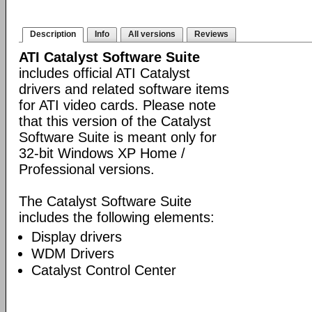
Description
Info
All versions
Reviews
ATI Catalyst Software Suite
includes official ATI Catalyst
drivers and related software items
for ATI video cards. Please note
that this version of the Catalyst
Software Suite is meant only for
32-bit Windows XP Home /
Professional versions.
The Catalyst Software Suite
includes the following elements:
Display drivers
WDM Drivers
Catalyst Control Center