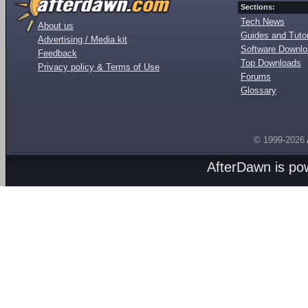
Sections:
Tech News
About us
Guides and Tutor
Advertising / Media kit
Software Downl
Feedback
Top Downloads
Privacy policy & Terms of Use
Forums
Glossary
© 1999-2026
AfterDawn is p