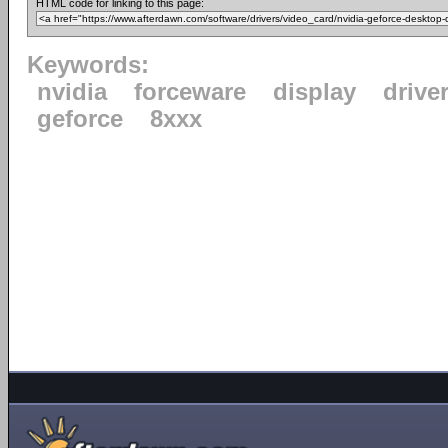
HTML code for linking to this page:
Keywords:
nvidia
forceware
display
drive
geforce
8xxx