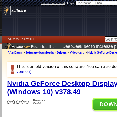
Create an account
|
Login:
8/9/2026 1:03:07 PM
|
DeepSeek set to increase pri
Recent headlines
AfterDawn
>
Software downloads
>
Drivers
>
Video card
>
Nvidia GeForce Deskt
This is an old version of this software. You can also 
version)
.
Nvidia GeForce Desktop Display
(Windows 10) v378.49
Freeware
DOW
Win10