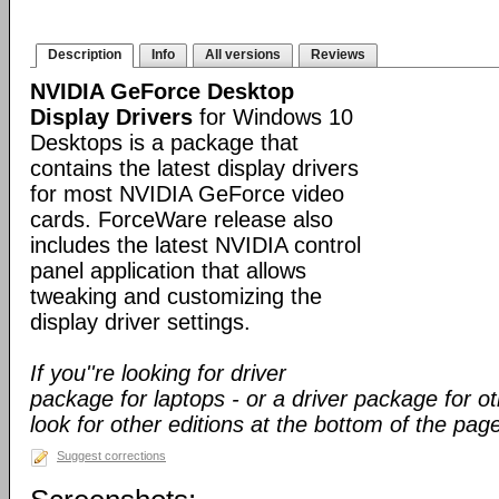
Description
Info
All versions
Reviews
NVIDIA GeForce Desktop
Display Drivers
for Windows 10
Desktops is a package that
contains the latest display drivers
for most NVIDIA GeForce video
cards. ForceWare release also
includes the latest NVIDIA control
panel application that allows
tweaking and customizing the
display driver settings.
If you''re looking for driver
package for laptops - or a driver package for 
look for other editions at the bottom of the pag
Suggest corrections