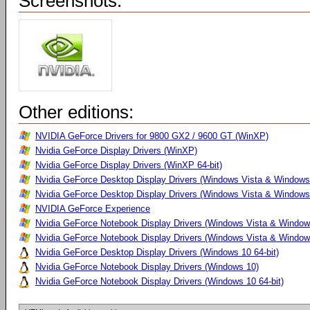
Screenshots:
Other editions:
NVIDIA GeForce Drivers for 9800 GX2 / 9600 GT (WinXP)
Nvidia GeForce Display Drivers (WinXP)
Nvidia GeForce Display Drivers (WinXP 64-bit)
Nvidia GeForce Desktop Display Drivers (Windows Vista & Windows
Nvidia GeForce Desktop Display Drivers (Windows Vista & Windows 
NVIDIA GeForce Experience
Nvidia GeForce Notebook Display Drivers (Windows Vista & Windows
Nvidia GeForce Notebook Display Drivers (Windows Vista & Windows
Nvidia GeForce Desktop Display Drivers (Windows 10 64-bit)
Nvidia GeForce Notebook Display Drivers (Windows 10)
Nvidia GeForce Notebook Display Drivers (Windows 10 64-bit)