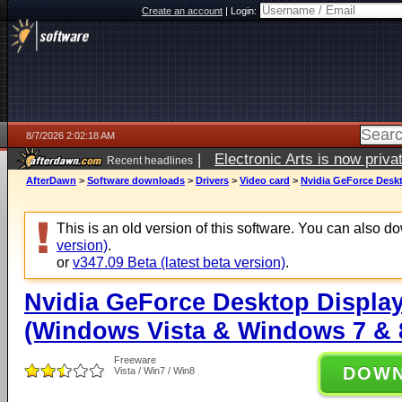
Create an account
|
Login:
8/7/2026 2:02:18 AM
|
Electronic Arts is now pri
Recent headlines
AfterDawn
>
Software downloads
>
Drivers
>
Video card
>
Nvidia GeForce Deskt
This is an old version of this software. You can also 
version)
.
or
v347.09 Beta (latest beta version)
.
Nvidia GeForce Desktop Display
(Windows Vista & Windows 7 & 8
Freeware
DOW
Vista / Win7 / Win8