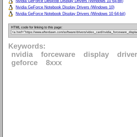
Nvidia GeForce Desktop Display Drivers (Windows 10 64-bit)
Nvidia GeForce Notebook Display Drivers (Windows 10)
Nvidia GeForce Notebook Display Drivers (Windows 10 64-bit)
HTML code for linking to this page:
Keywords:
nvidia
forceware
display
drive
geforce
8xxx