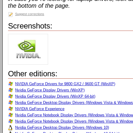
the bottom of the page.
Suggest corrections
Screenshots:
Other editions:
NVIDIA GeForce Drivers for 9800 GX2 / 9600 GT (WinXP)
Nvidia GeForce Display Drivers (WinXP)
Nvidia GeForce Display Drivers (WinXP 64-bit)
Nvidia GeForce Desktop Display Drivers (Windows Vista & Windows
NVIDIA GeForce Experience
Nvidia GeForce Notebook Display Drivers (Windows Vista & Windows
Nvidia GeForce Notebook Display Drivers (Windows Vista & Windows
Nvidia GeForce Desktop Display Drivers (Windows 10)