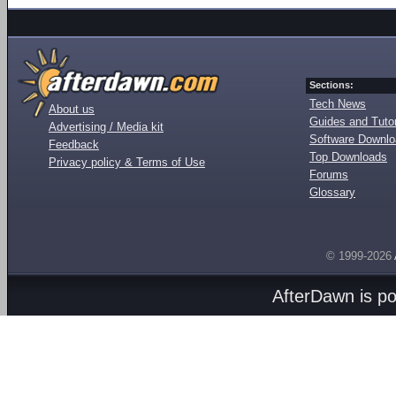
Sections:
Tech News
About us
Guides and Tutor
Advertising / Media kit
Software Downl
Feedback
Top Downloads
Privacy policy & Terms of Use
Forums
Glossary
© 1999-2026
AfterDawn is p