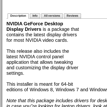
Description
Info
All versions
Reviews
NVIDIA GeForce Desktop
Display Drivers
is a package that
contains the latest display drivers
for most NVIDIA video cards.
This release also includes the
latest NVIDIA control panel
application that allows tweaking
and customizing the display driver
settings.
This installer is meant for 64-bit
editions of Windows 8, Windows 7 and Window
Note that this package includes drivers for des
in case you''re looking for laptop drivers, look a