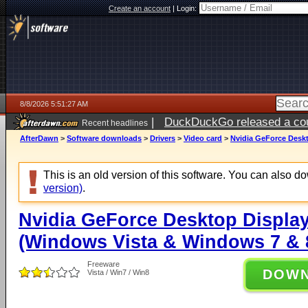
Create an account
|
Login:
8/8/2026 5:51:27 AM
|
DuckDuckGo released a coun
Recent headlines
AfterDawn
>
Software downloads
>
Drivers
>
Video card
>
Nvidia GeForce Deskt
This is an old version of this software. You can also 
version)
.
Nvidia GeForce Desktop Display
(Windows Vista & Windows 7 & 8
Freeware
DOW
Vista / Win7 / Win8