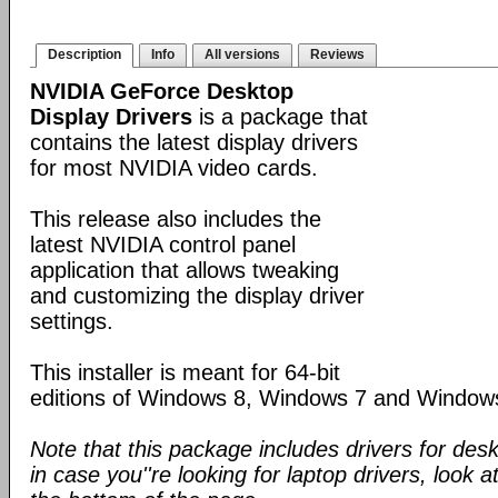
Description
Info
All versions
Reviews
NVIDIA GeForce Desktop
Display Drivers
is a package that
contains the latest display drivers
for most NVIDIA video cards.
This release also includes the
latest NVIDIA control panel
application that allows tweaking
and customizing the display driver
settings.
This installer is meant for 64-bit
editions of Windows 8, Windows 7 and Window
Note that this package includes drivers for des
in case you''re looking for laptop drivers, look a