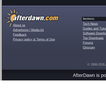
Sections:
Tech News
About us
Guides and Tutor
Advertising / Media kit
Software Downl
Feedback
Top Downloads
Privacy policy & Terms of Use
Forums
Glossary
© 1999-2026
AfterDawn is p