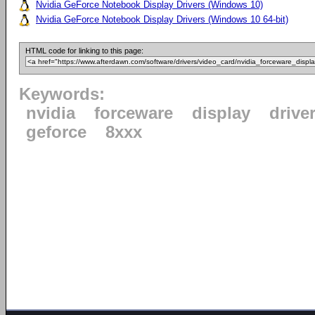
Nvidia GeForce Notebook Display Drivers (Windows 10)
Nvidia GeForce Notebook Display Drivers (Windows 10 64-bit)
HTML code for linking to this page:
Keywords:
nvidia
forceware
display
drive
geforce
8xxx