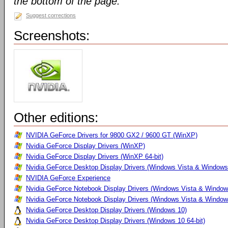
the bottom of the page.
Suggest corrections
Screenshots:
Other editions:
NVIDIA GeForce Drivers for 9800 GX2 / 9600 GT (WinXP)
Nvidia GeForce Display Drivers (WinXP)
Nvidia GeForce Display Drivers (WinXP 64-bit)
Nvidia GeForce Desktop Display Drivers (Windows Vista & Windows
NVIDIA GeForce Experience
Nvidia GeForce Notebook Display Drivers (Windows Vista & Windows
Nvidia GeForce Notebook Display Drivers (Windows Vista & Windows
Nvidia GeForce Desktop Display Drivers (Windows 10)
Nvidia GeForce Desktop Display Drivers (Windows 10 64-bit)