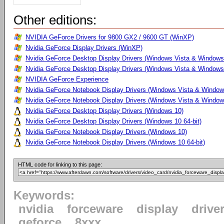
Other editions:
NVIDIA GeForce Drivers for 9800 GX2 / 9600 GT (WinXP)
Nvidia GeForce Display Drivers (WinXP)
Nvidia GeForce Desktop Display Drivers (Windows Vista & Windows
Nvidia GeForce Desktop Display Drivers (Windows Vista & Windows 
NVIDIA GeForce Experience
Nvidia GeForce Notebook Display Drivers (Windows Vista & Windows
Nvidia GeForce Notebook Display Drivers (Windows Vista & Windows
Nvidia GeForce Desktop Display Drivers (Windows 10)
Nvidia GeForce Desktop Display Drivers (Windows 10 64-bit)
Nvidia GeForce Notebook Display Drivers (Windows 10)
Nvidia GeForce Notebook Display Drivers (Windows 10 64-bit)
HTML code for linking to this page:
Keywords:
nvidia
forceware
display
drive
geforce
8xxx