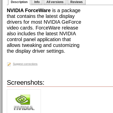
Description
Info
All versions
Reviews
NVIDIA ForceWare
is a package
that contains the latest display
drivers for most NVIDIA GeForce
video cards. ForceWare release
also includes the latest NVIDIA
control panel application that
allows tweaking and customizing
the display driver settings.
Suggest corrections
Screenshots: