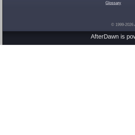
Glossary
© 1999-2026
AfterDawn is p