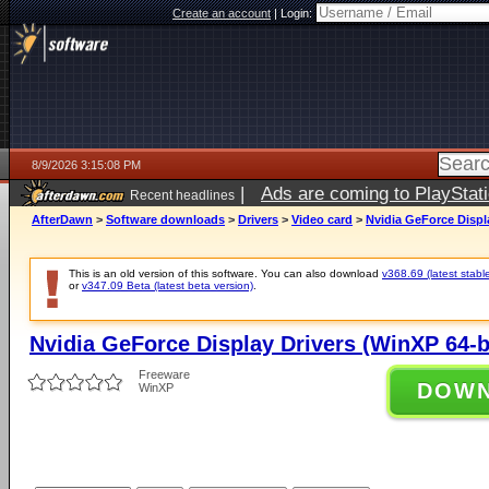
Create an account
|
Login:
8/9/2026 3:15:08 PM
|
Ads are coming to PlayStat
Recent headlines
AfterDawn
>
Software downloads
>
Drivers
>
Video card
>
Nvidia GeForce Displa
This is an old version of this software. You can also download
v368.69 (latest stabl
or
v347.09 Beta (latest beta version)
.
Nvidia GeForce Display Drivers (WinXP 64-b
Freeware
DOW
WinXP