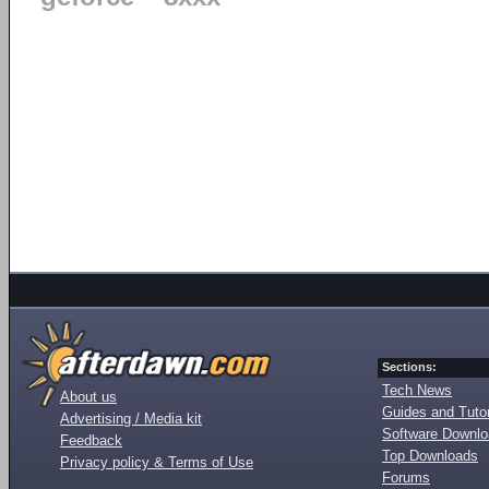
Sections:
Tech News
About us
Guides and Tutor
Advertising / Media kit
Software Downl
Feedback
Top Downloads
Privacy policy & Terms of Use
Forums